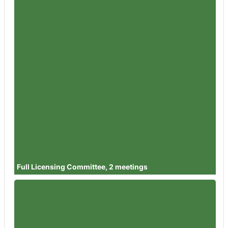
Member
Councillor Andy Mutton
Attendances
3
Member
Councillor Dr Cathal Lynch
Attendances
3
Member
Councillor Ben Orme
Attendances
4
Member
Councillor Julia Chandler
Attendances
3
Member
Councillor Juan Carlos Garcia
Clamp
Attendances
3
Full Licensing Committee, 2 meetings
Member
Councillor Bernard Fisher
Attendances
0
Member
Councillor Diggory Seacome
Attendances
1