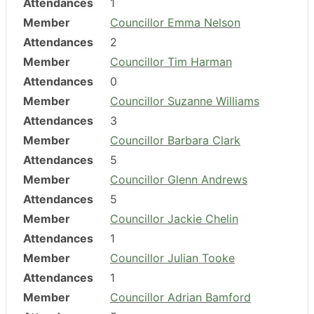
Attendances
1
Member
Councillor Emma Nelson
Attendances
2
Member
Councillor Tim Harman
Attendances
0
Member
Councillor Suzanne Williams
Attendances
3
Member
Councillor Barbara Clark
Attendances
5
Member
Councillor Glenn Andrews
Attendances
5
Member
Councillor Jackie Chelin
Attendances
1
Member
Councillor Julian Tooke
Attendances
1
Member
Councillor Adrian Bamford