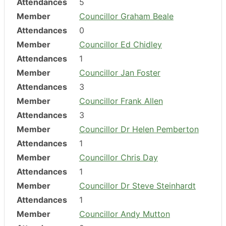
Attendances
5
Member
Councillor Graham Beale
Attendances
0
Member
Councillor Ed Chidley
Attendances
1
Member
Councillor Jan Foster
Attendances
3
Member
Councillor Frank Allen
Attendances
3
Member
Councillor Dr Helen Pemberton
Attendances
1
Member
Councillor Chris Day
Attendances
1
Member
Councillor Dr Steve Steinhardt
Attendances
1
Member
Councillor Andy Mutton