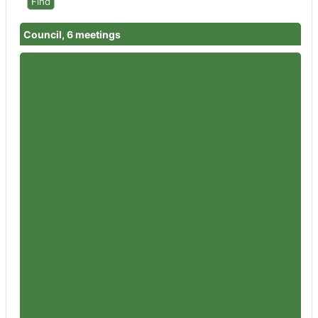
Council, 6 meetings
Member
Councillor Bernard Fisher
Attendances
2
Member
Councillor Garth Barnes
Attendances
4
Member
Councillor Nigel Britter
Attendances
2
Member
Councillor Wendy Flynn
Attendances
1
Member
Councillor Rowena Hay
Attendances
6
Member
Councillor Sandra Holliday
Attendances
5
Member
Councillor Peter Jeffries
Attendances
6