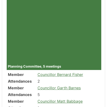
Member
Councillor Julie Sankey
Attendances
1
Member
Councillor Tabi Joy
Attendances
1
Member
Councillor Ed Chidley
Attendances
0
Member
Councillor Dr Helen Pemberton
Attendances
1
Member
Councillor Dr Steve Steinhardt
Attendances
1
Planning Committee, 5 meetings
Member
Councillor Bernard Fisher
Attendances
2
Member
Councillor Garth Barnes
Attendances
5
Member
Councillor Matt Babbage