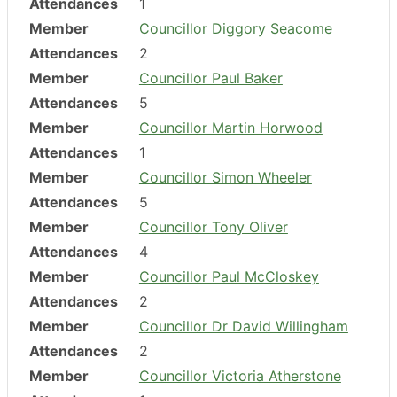
Attendances
1
Member
Councillor Diggory Seacome
Attendances
2
Member
Councillor Paul Baker
Attendances
5
Member
Councillor Martin Horwood
Attendances
1
Member
Councillor Simon Wheeler
Attendances
5
Member
Councillor Tony Oliver
Attendances
4
Member
Councillor Paul McCloskey
Attendances
2
Member
Councillor Dr David Willingham
Attendances
2
Member
Councillor Victoria Atherstone