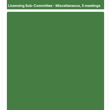
Licensing Sub-Committee - Miscellaneous, 5 meetings
Member
Councillor Diggory Seacome
Attendances
1
Member
Councillor Dilys Barrell
Attendances
1
Member
Councillor Simon Wheeler
Attendances
3
Member
Councillor Steve Harvey
Attendances
1
Member
Councillor Dr David Willingham
Attendances
2
Member
Councillor Angie Boyes
Attendances
1
Member
Councillor Richard Pineger
Attendances
1