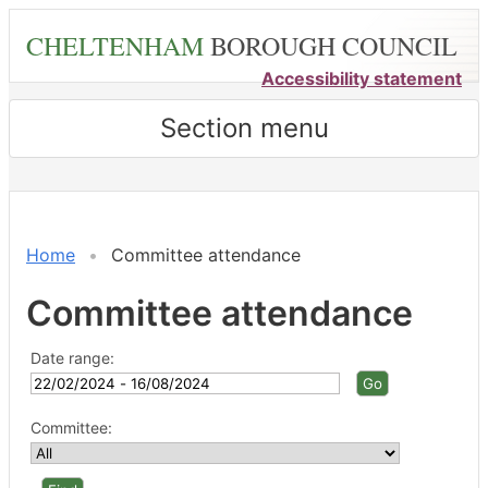
Skip
CHELTENHAM
BOROUGH COUNCIL
to
main
Accessibility statement
content
Section menu
Home
Committee attendance
Committee attendance
Date range:
Committee: