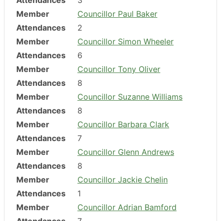
Attendances
3
Member
Councillor Paul Baker
Attendances
2
Member
Councillor Simon Wheeler
Attendances
6
Member
Councillor Tony Oliver
Attendances
8
Member
Councillor Suzanne Williams
Attendances
8
Member
Councillor Barbara Clark
Attendances
7
Member
Councillor Glenn Andrews
Attendances
8
Member
Councillor Jackie Chelin
Attendances
1
Member
Councillor Adrian Bamford