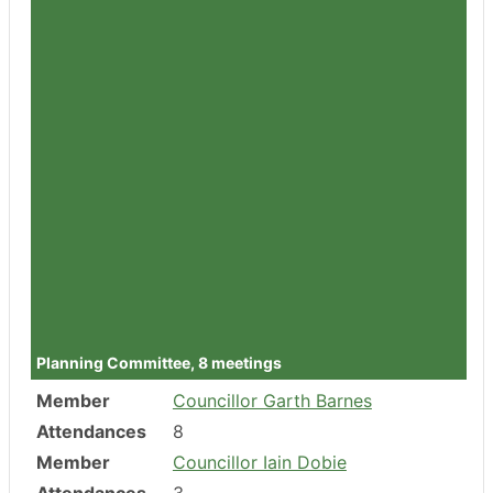
Attendances
2
Member
Councillor Simon Wheeler
Attendances
3
Member
Councillor Dr David Willingham
Attendances
2
Member
Councillor Angie Boyes
Attendances
0
Member
Councillor Julie Sankey
Attendances
1
Member
Councillor Dr Helen Pemberton
Attendances
2
Planning Committee, 8 meetings
Member
Councillor Garth Barnes
Attendances
8
Member
Councillor Iain Dobie