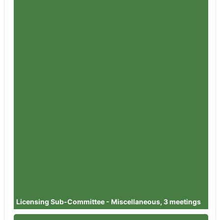
Member
Councillor Simon Wheeler
Attendances
3
Member
Councillor Steve Harvey
Attendances
1
Member
Councillor Dr David Willingham
Attendances
4
Member
Councillor Julie Sankey
Attendances
2
Member
Councillor Jan Foster
Attendances
1
Member
Councillor Dr Helen Pemberton
Attendances
1
Member
Councillor Dr Steve Steinhardt
Attendances
1
Licensing Sub-Committee - Miscellaneous, 3 meetings
Member
Councillor Dilys Barrell