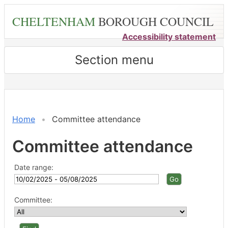
Skip
CHELTENHAM
BOROUGH COUNCIL
to
main
Accessibility statement
content
Section menu
Home
Committee attendance
Committee attendance
Date range:
Committee: