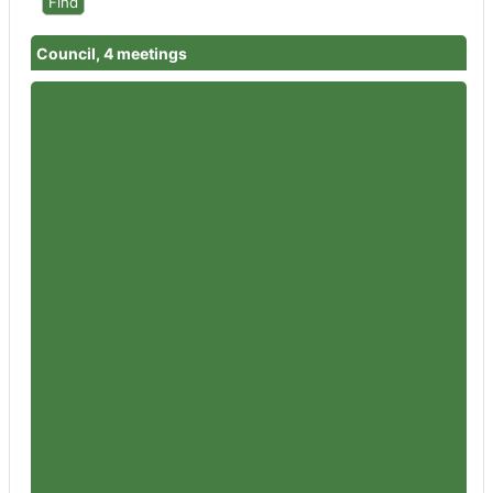
Council, 4 meetings
Member
Councillor Garth Barnes
Attendances
4
Member
Councillor Rowena Hay
Attendances
4
Member
Councillor Sandra Holliday
Attendances
4
Member
Councillor Peter Jeffries
Attendances
3
Member
Councillor Flo Clucas
Attendances
3
Member
Councillor Iain Dobie
Attendances
3
Member
Councillor Paul Baker
Attendances
4