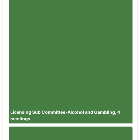
Member
Councillor Barbara Clark
Attendances
0
Member
Councillor Richard Pineger
Attendances
1
Member
Councillor Julie Sankey
Attendances
1
Member
Councillor Tabi Joy
Attendances
1
Member
Councillor Dr Helen Pemberton
Attendances
1
Member
Councillor Dr Steve Steinhardt
Attendances
1
Licensing Sub Committee-Alcohol and Gambling, 4
meetings
Member
Councillor Dilys Barrell
Attendances
1