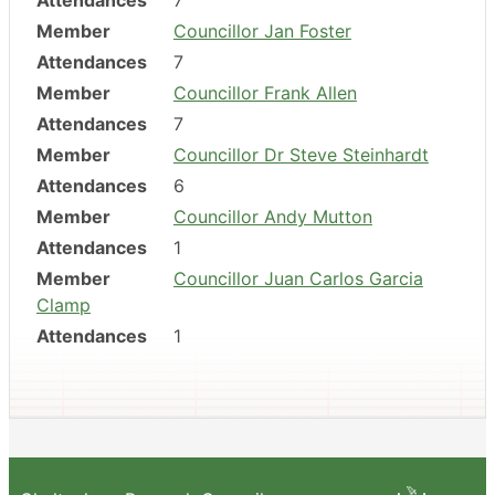
Attendances
7
Member
Councillor Jan Foster
Attendances
7
Member
Councillor Frank Allen
Attendances
7
Member
Councillor Dr Steve Steinhardt
Attendances
6
Member
Councillor Andy Mutton
Attendances
1
Member
Councillor Juan Carlos Garcia
Clamp
Attendances
1