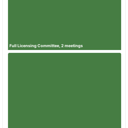
Member
Councillor Juan Carlos Garcia
Clamp
Attendances
2
Member
Councillor Hannah Healy
Attendances
2
Full Licensing Committee, 2 meetings
Member
Councillor Dilys Barrell
Attendances
1
Member
Councillor Simon Wheeler
Attendances
1
Member
Councillor Steve Harvey
Attendances
1
Member
Councillor Dr David Willingham
Attendances
1
Member
Councillor Angie Boyes
Attendances
1