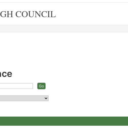
GH COUNCIL
nce