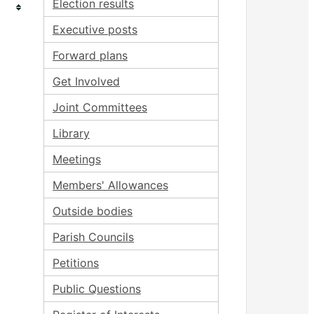
Election results
Executive posts
Forward plans
Get Involved
Joint Committees
Library
Meetings
Members' Allowances
Outside bodies
Parish Councils
Petitions
Public Questions