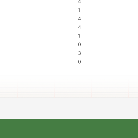
4
1
4
4
1
0
3
0