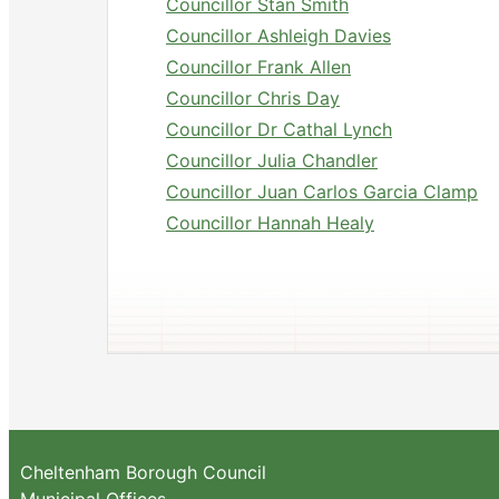
Councillor Stan Smith
Councillor Ashleigh Davies
Councillor Frank Allen
Councillor Chris Day
Councillor Dr Cathal Lynch
Councillor Julia Chandler
Councillor Juan Carlos Garcia Clamp
Councillor Hannah Healy
Cheltenham Borough Council