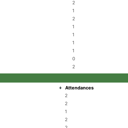
2
1
2
1
1
1
1
0
2
Attendances
2
2
1
2
2