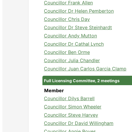
Councillor Frank Allen
Councillor Dr Helen Pemberton
Councillor Chris Day
Councillor Dr Steve Steinhardt
Councillor Andy Mutton
Councillor Dr Cathal Lynch
Councillor Ben Orme
Councillor Julia Chandler
Councillor Juan Carlos Garcia Clamp
Full Licensing Committee, 2 meetings
Member
Councillor Dilys Barrell
Councillor Simon Wheeler
Councillor Steve Harvey
Councillor Dr David Willingham
Councillor Angie Boyes