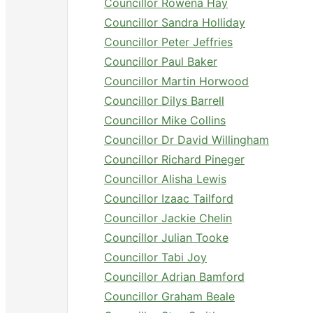
Councillor Rowena Hay
Councillor Sandra Holliday
Councillor Peter Jeffries
Councillor Paul Baker
Councillor Martin Horwood
Councillor Dilys Barrell
Councillor Mike Collins
Councillor Dr David Willingham
Councillor Richard Pineger
Councillor Alisha Lewis
Councillor Izaac Tailford
Councillor Jackie Chelin
Councillor Julian Tooke
Councillor Tabi Joy
Councillor Adrian Bamford
Councillor Graham Beale