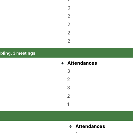
0
2
2
2
2
ling, 3 meetings
Attendances
3
2
3
2
1
s
Attendances