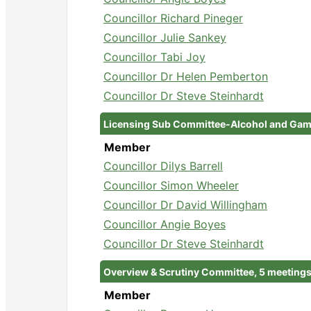
Councillor Richard Pineger
Councillor Julie Sankey
Councillor Tabi Joy
Councillor Dr Helen Pemberton
Councillor Dr Steve Steinhardt
Licensing Sub Committee-Alcohol and Gamb
Member
Councillor Dilys Barrell
Councillor Simon Wheeler
Councillor Dr David Willingham
Councillor Angie Boyes
Councillor Dr Steve Steinhardt
Overview & Scrutiny Committee, 5 meeting
Member