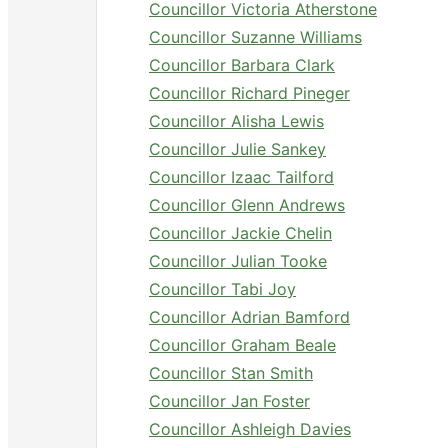
Councillor Victoria Atherstone
Councillor Suzanne Williams
Councillor Barbara Clark
Councillor Richard Pineger
Councillor Alisha Lewis
Councillor Julie Sankey
Councillor Izaac Tailford
Councillor Glenn Andrews
Councillor Jackie Chelin
Councillor Julian Tooke
Councillor Tabi Joy
Councillor Adrian Bamford
Councillor Graham Beale
Councillor Stan Smith
Councillor Jan Foster
Councillor Ashleigh Davies