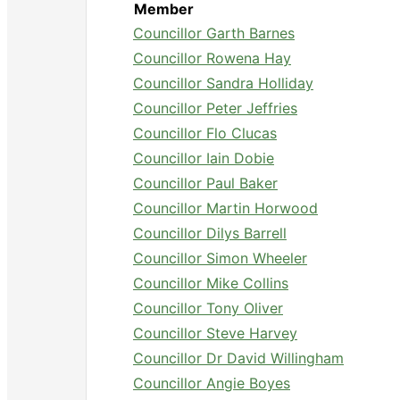
Member
Councillor Garth Barnes
Councillor Rowena Hay
Councillor Sandra Holliday
Councillor Peter Jeffries
Councillor Flo Clucas
Councillor Iain Dobie
Councillor Paul Baker
Councillor Martin Horwood
Councillor Dilys Barrell
Councillor Simon Wheeler
Councillor Mike Collins
Councillor Tony Oliver
Councillor Steve Harvey
Councillor Dr David Willingham
Councillor Angie Boyes