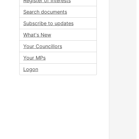
Register of Interests
Search documents
Subscribe to updates
What's New
Your Councillors
Your MPs
Logon