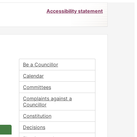
Accessibility statement
Be a Councillor
Calendar
Committees
Complaints against a
Councillor
Constitution
Decisions