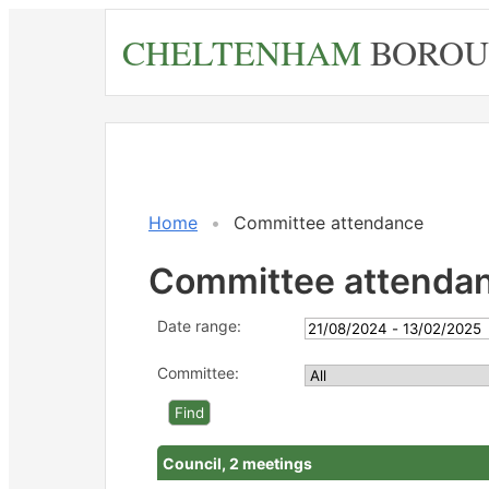
Skip
CHELTENHAM
BOROU
to
main
content
Home
Committee attendance
Committee attenda
Date range:
Committee:
Council, 2 meetings