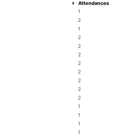
Attendances
1
2
1
2
2
2
2
2
2
2
2
1
1
1
1