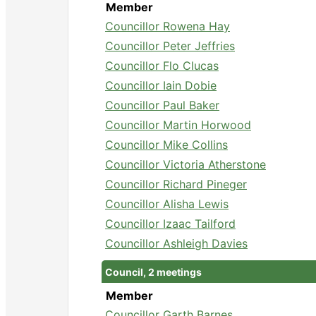
Member
Councillor Rowena Hay
Councillor Peter Jeffries
Councillor Flo Clucas
Councillor Iain Dobie
Councillor Paul Baker
Councillor Martin Horwood
Councillor Mike Collins
Councillor Victoria Atherstone
Councillor Richard Pineger
Councillor Alisha Lewis
Councillor Izaac Tailford
Councillor Ashleigh Davies
Council, 2 meetings
Member
Councillor Garth Barnes