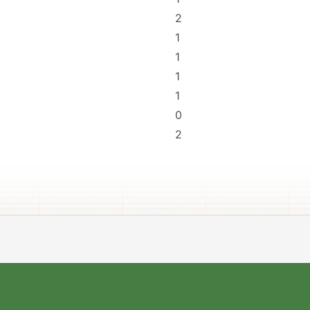
2
1
1
1
1
0
2