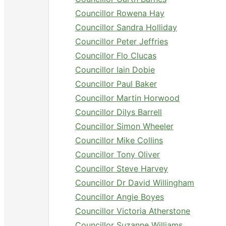
Councillor Rowena Hay
Councillor Sandra Holliday
Councillor Peter Jeffries
Councillor Flo Clucas
Councillor Iain Dobie
Councillor Paul Baker
Councillor Martin Horwood
Councillor Dilys Barrell
Councillor Simon Wheeler
Councillor Mike Collins
Councillor Tony Oliver
Councillor Steve Harvey
Councillor Dr David Willingham
Councillor Angie Boyes
Councillor Victoria Atherstone
Councillor Suzanne Williams