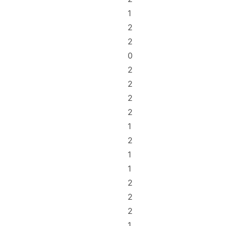
1
2
2
0
2
2
2
2
1
2
1
1
2
2
2
1