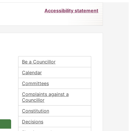
Accessibility statement
Be a Councillor
Calendar
Committees
Complaints against a
Councillor
Constitution
Decisions