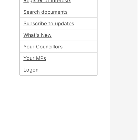
Register of Interests
Search documents
Subscribe to updates
What's New
Your Councillors
Your MPs
Logon