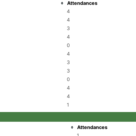
Attendances
4
4
3
4
0
4
3
3
0
4
4
1
Attendances
1