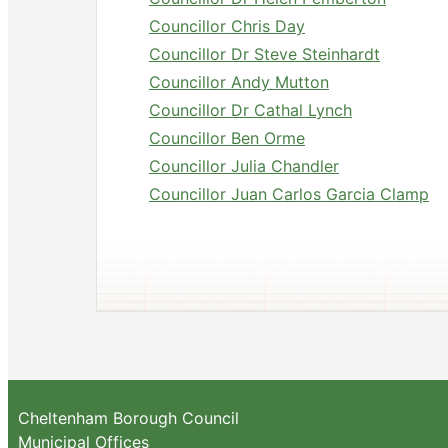
Councillor Chris Day
Councillor Dr Steve Steinhardt
Councillor Andy Mutton
Councillor Dr Cathal Lynch
Councillor Ben Orme
Councillor Julia Chandler
Councillor Juan Carlos Garcia Clamp
Cheltenham Borough Council
Municipal Offices