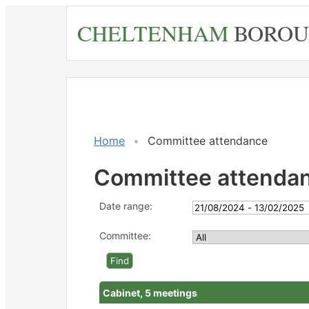
Skip
CHELTENHAM
BOROU
to
main
content
Home
Committee attendance
Committee attenda
Date range:
Committee:
Cabinet, 5 meetings