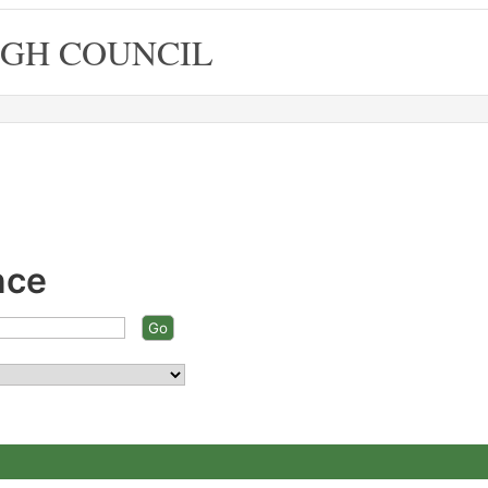
GH COUNCIL
nce