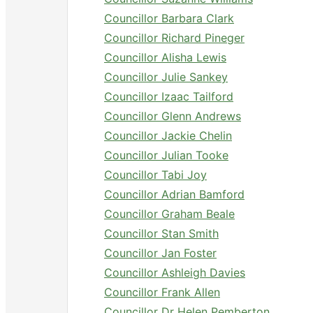
Councillor Barbara Clark
Councillor Richard Pineger
Councillor Alisha Lewis
Councillor Julie Sankey
Councillor Izaac Tailford
Councillor Glenn Andrews
Councillor Jackie Chelin
Councillor Julian Tooke
Councillor Tabi Joy
Councillor Adrian Bamford
Councillor Graham Beale
Councillor Stan Smith
Councillor Jan Foster
Councillor Ashleigh Davies
Councillor Frank Allen
Councillor Dr Helen Pemberton