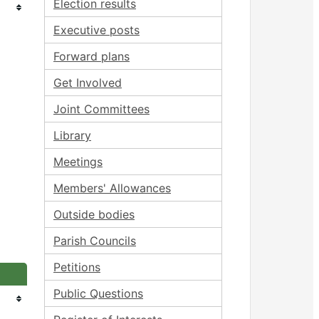
Election results
Executive posts
Forward plans
Get Involved
Joint Committees
Library
Meetings
Members' Allowances
Outside bodies
Parish Councils
Petitions
Public Questions