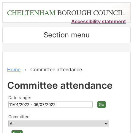
Skip
CHELTENHAM
BOROUGH COUNCIL
to
main
Accessibility statement
content
Section menu
Home
Committee attendance
Committee attendance
Date range:
Committee: