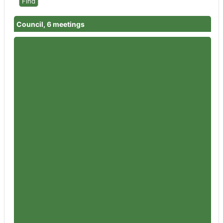
Council, 6 meetings
Member
Councillor Bernard Fisher
Attendances
4
Member
Councillor Garth Barnes
Attendances
4
Member
Councillor Nigel Britter
Attendances
6
Member
Councillor Wendy Flynn
Attendances
5
Member
Councillor Rowena Hay
Attendances
6
Member
Councillor Sandra Holliday
Attendances
5
Member
Councillor Peter Jeffries
Attendances
5