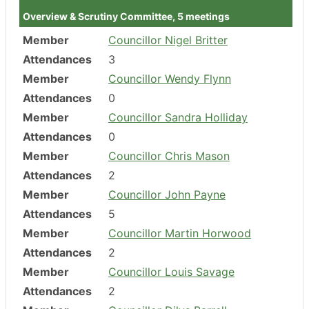
Overview & Scrutiny Committee, 5 meetings
Member
Councillor Nigel Britter
Attendances
3
Member
Councillor Wendy Flynn
Attendances
0
Member
Councillor Sandra Holliday
Attendances
0
Member
Councillor Chris Mason
Attendances
2
Member
Councillor John Payne
Attendances
5
Member
Councillor Martin Horwood
Attendances
2
Member
Councillor Louis Savage
Attendances
2