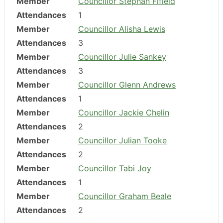
Member
Councillor Stephan Fifield
Attendances
1
Member
Councillor Alisha Lewis
Attendances
3
Member
Councillor Julie Sankey
Attendances
3
Member
Councillor Glenn Andrews
Attendances
1
Member
Councillor Jackie Chelin
Attendances
2
Member
Councillor Julian Tooke
Attendances
2
Member
Councillor Tabi Joy
Attendances
1
Member
Councillor Graham Beale
Attendances
2