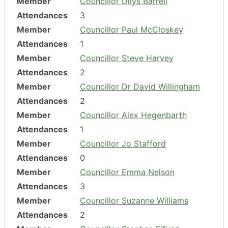
Member
Councillor Dilys Barrell
Attendances
3
Member
Councillor Paul McCloskey
Attendances
1
Member
Councillor Steve Harvey
Attendances
2
Member
Councillor Dr David Willingham
Attendances
2
Member
Councillor Alex Hegenbarth
Attendances
1
Member
Councillor Jo Stafford
Attendances
0
Member
Councillor Emma Nelson
Attendances
3
Member
Councillor Suzanne Williams
Attendances
2