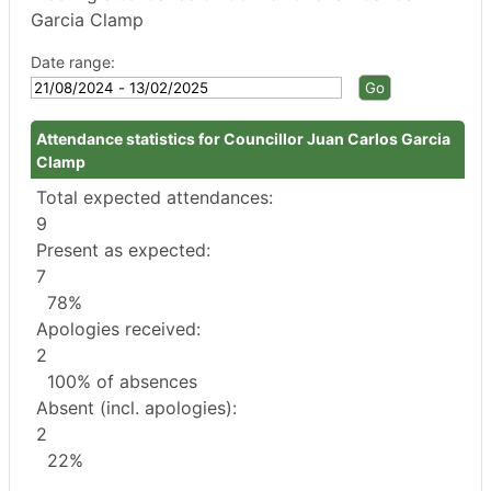
Garcia Clamp
Date range:
Attendance statistics for Councillor Juan Carlos Garcia
Clamp
Total expected attendances:
9
Present as expected:
7
78%
Apologies received:
2
100% of absences
Absent (incl. apologies):
2
22%