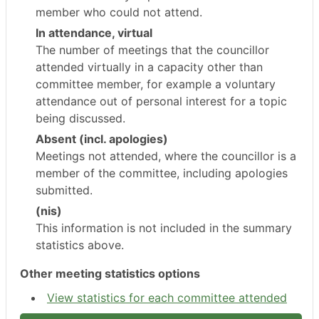
member who could not attend.
In attendance, virtual
The number of meetings that the councillor
attended virtually in a capacity other than
committee member, for example a voluntary
attendance out of personal interest for a topic
being discussed.
Absent (incl. apologies)
Meetings not attended, where the councillor is a
member of the committee, including apologies
submitted.
(nis)
This information is not included in the summary
statistics above.
Other meeting statistics options
View statistics for each committee attended