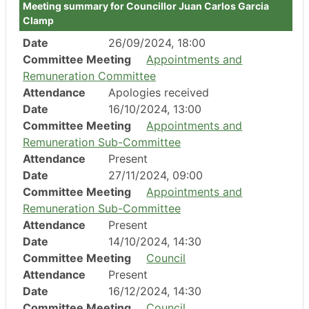
Meeting summary for Councillor Juan Carlos Garcia
Clamp
Date
26/09/2024, 18:00
Committee Meeting
Appointments and
Remuneration Committee
Attendance
Apologies received
Date
16/10/2024, 13:00
Committee Meeting
Appointments and
Remuneration Sub-Committee
Attendance
Present
Date
27/11/2024, 09:00
Committee Meeting
Appointments and
Remuneration Sub-Committee
Attendance
Present
Date
14/10/2024, 14:30
Committee Meeting
Council
Attendance
Present
Date
16/12/2024, 14:30
Committee Meeting
Council