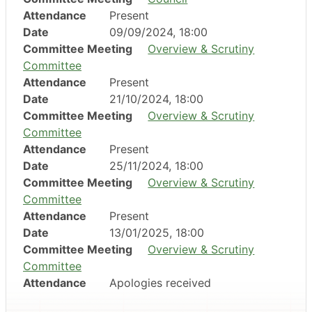
Attendance
Present
Date
09/09/2024, 18:00
Committee Meeting
Overview & Scrutiny
Committee
Attendance
Present
Date
21/10/2024, 18:00
Committee Meeting
Overview & Scrutiny
Committee
Attendance
Present
Date
25/11/2024, 18:00
Committee Meeting
Overview & Scrutiny
Committee
Attendance
Present
Date
13/01/2025, 18:00
Committee Meeting
Overview & Scrutiny
Committee
Attendance
Apologies received