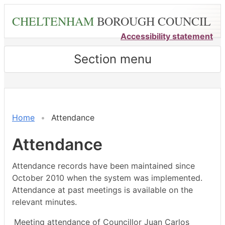
Skip
CHELTENHAM
BOROUGH COUNCIL
to
main
Accessibility statement
content
Section menu
,09/09/2024,
,21/10/2024,
,25/11/2024,
,13/01/2025,
,26/09/2024,
,16/10/2024,
,27/11/2024,
,14/10/2024,
,16/12/2024,
18:00
18:00
18:00
18:00
18:00
13:00
09:00
14:30
14:30
Home
Attendance
Attendance
Attendance records have been maintained since
October 2010 when the system was implemented.
Attendance at past meetings is available on the
relevant minutes.
Meeting attendance of Councillor Juan Carlos