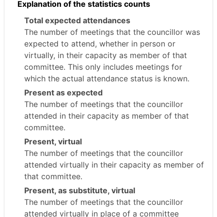
Explanation of the statistics counts
Total expected attendances
The number of meetings that the councillor was
expected to attend, whether in person or
virtually, in their capacity as member of that
committee. This only includes meetings for
which the actual attendance status is known.
Present as expected
The number of meetings that the councillor
attended in their capacity as member of that
committee.
Present, virtual
The number of meetings that the councillor
attended virtually in their capacity as member of
that committee.
Present, as substitute, virtual
The number of meetings that the councillor
attended virtually in place of a committee