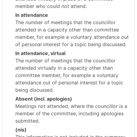
member who could not attend.
In attendance
The number of meetings that the councillor
attended in a capacity other than committee
member, for example a voluntary attendance out
of personal interest for a topic being discussed.
In attendance, virtual
The number of meetings that the councillor
attended virtually in a capacity other than
committee member, for example a voluntary
attendance out of personal interest for a topic
being discussed.
Absent (incl. apologies)
Meetings not attended, where the councillor is a
member of the committee, including apologies
submitted.
(nis)