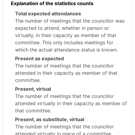
Explanation of the statistics counts
Total expected attendances
The number of meetings that the councillor was
expected to attend, whether in person or
virtually, in their capacity as member of that
committee. This only includes meetings for
which the actual attendance status is known.
Present as expected
The number of meetings that the councillor
attended in their capacity as member of that
committee.
Present, virtual
The number of meetings that the councillor
attended virtually in their capacity as member of
that committee.
Present, as substitute, virtual
The number of meetings that the councillor
attended virtually in place of a committee