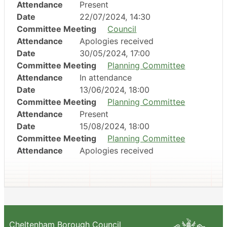
Attendance
Present
Date
22/07/2024, 14:30
Committee Meeting
Council
Attendance
Apologies received
Date
30/05/2024, 17:00
Committee Meeting
Planning Committee
Attendance
In attendance
Date
13/06/2024, 18:00
Committee Meeting
Planning Committee
Attendance
Present
Date
15/08/2024, 18:00
Committee Meeting
Planning Committee
Attendance
Apologies received
Cheltenham Borough Council