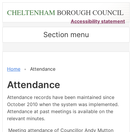
Skip
CHELTENHAM
BOROUGH COUNCIL
to
main
Accessibility statement
content
Section menu
,26/06/2024,
,20/05/2024,
,20/05/2024,
,17/06/2024,
,22/07/2024,
,30/05/202
,13/06/202
,15/08/202
18:00
14:30
15:00
14:30
14:30
17:00
18:00
18:00
Home
Attendance
Attendance
Attendance records have been maintained since
October 2010 when the system was implemented.
Attendance at past meetings is available on the
relevant minutes.
Meeting attendance of Councillor Andy Mutton