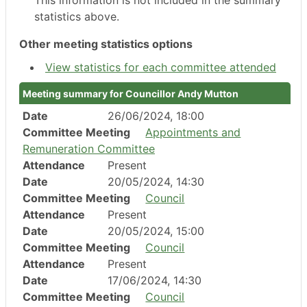
This information is not included in the summary
statistics above.
Other meeting statistics options
View statistics for each committee attended
Meeting summary for Councillor Andy Mutton
Date
26/06/2024, 18:00
Committee Meeting
Appointments and
Remuneration Committee
Attendance
Present
Date
20/05/2024, 14:30
Committee Meeting
Council
Attendance
Present
Date
20/05/2024, 15:00
Committee Meeting
Council
Attendance
Present
Date
17/06/2024, 14:30
Committee Meeting
Council