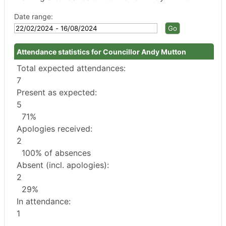
Date range:
Attendance statistics for Councillor Andy Mutton
Total expected attendances:
7
Present as expected:
5
71%
Apologies received:
2
100% of absences
Absent (incl. apologies):
2
29%
In attendance:
1