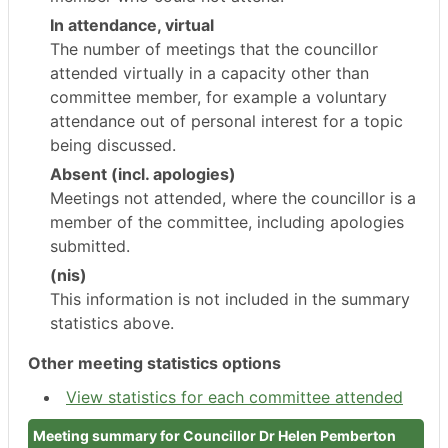
In attendance, virtual
The number of meetings that the councillor
attended virtually in a capacity other than
committee member, for example a voluntary
attendance out of personal interest for a topic
being discussed.
Absent (incl. apologies)
Meetings not attended, where the councillor is a
member of the committee, including apologies
submitted.
(nis)
This information is not included in the summary
statistics above.
Other meeting statistics options
View statistics for each committee attended
Meeting summary for Councillor Dr Helen Pemberton