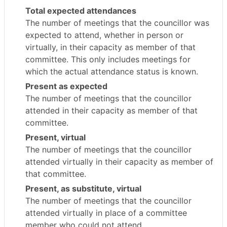
Total expected attendances
The number of meetings that the councillor was
expected to attend, whether in person or
virtually, in their capacity as member of that
committee. This only includes meetings for
which the actual attendance status is known.
Present as expected
The number of meetings that the councillor
attended in their capacity as member of that
committee.
Present, virtual
The number of meetings that the councillor
attended virtually in their capacity as member of
that committee.
Present, as substitute, virtual
The number of meetings that the councillor
attended virtually in place of a committee
member who could not attend.