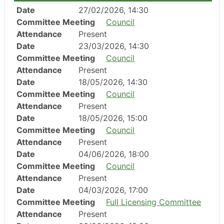
Date
27/02/2026, 14:30
Committee Meeting
Council
Attendance
Present
Date
23/03/2026, 14:30
Committee Meeting
Council
Attendance
Present
Date
18/05/2026, 14:30
Committee Meeting
Council
Attendance
Present
Date
18/05/2026, 15:00
Committee Meeting
Council
Attendance
Present
Date
04/06/2026, 18:00
Committee Meeting
Council
Attendance
Present
Date
04/03/2026, 17:00
Committee Meeting
Full Licensing Committee
Attendance
Present