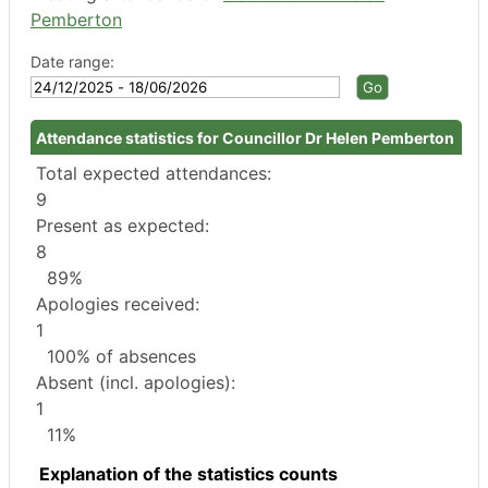
Pemberton
Date range:
Attendance statistics for Councillor Dr Helen Pemberton
Total expected attendances:
9
Present as expected:
8
89%
Apologies received:
1
100% of absences
Absent (incl. apologies):
1
11%
Explanation of the statistics counts