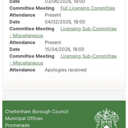
Date
03/06/2026, 18:00
Committee Meeting
Full Licensing Committee
Attendance
Present
Date
04/02/2026, 18:00
Committee Meeting
Licensing Sub-Committee
- Miscellaneous
Attendance
Present
Date
15/04/2026, 18:00
Committee Meeting
Licensing Sub-Committee
- Miscellaneous
Attendance
Apologies received
Cheltenham Borough Council
Municipal Offices
Promenade