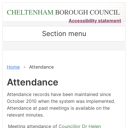
Skip
CHELTENHAM
BOROUGH COUNCIL
to
main
Accessibility statement
content
Section menu
,04/02/2026,
,15/04/2026,
,27/02/2026,
,23/03/2026,
,18/05/2026,
,18/05/2026,
,04/06/2026,
,04/0
,03/0
18:00
18:00
14:30
14:30
14:30
15:00
18:00
17:00
18:00
Home
Attendance
Attendance
Attendance records have been maintained since
October 2010 when the system was implemented.
Attendance at past meetings is available on the
relevant minutes.
Meeting attendance of
Councillor Dr Helen