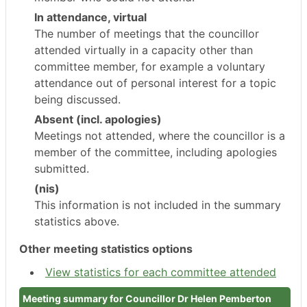
In attendance, virtual
The number of meetings that the councillor
attended virtually in a capacity other than
committee member, for example a voluntary
attendance out of personal interest for a topic
being discussed.
Absent (incl. apologies)
Meetings not attended, where the councillor is a
member of the committee, including apologies
submitted.
(nis)
This information is not included in the summary
statistics above.
Other meeting statistics options
View statistics for each committee attended
Meeting summary for Councillor Dr Helen Pemberton