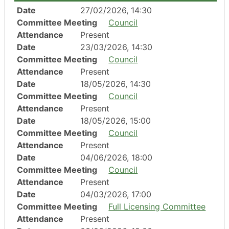
Date
27/02/2026, 14:30
Committee Meeting
Council
Attendance
Present
Date
23/03/2026, 14:30
Committee Meeting
Council
Attendance
Present
Date
18/05/2026, 14:30
Committee Meeting
Council
Attendance
Present
Date
18/05/2026, 15:00
Committee Meeting
Council
Attendance
Present
Date
04/06/2026, 18:00
Committee Meeting
Council
Attendance
Present
Date
04/03/2026, 17:00
Committee Meeting
Full Licensing Committee
Attendance
Present