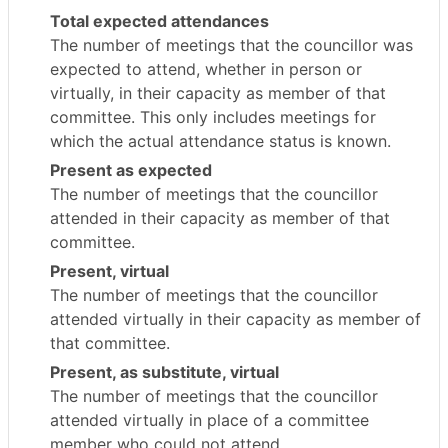
Total expected attendances
The number of meetings that the councillor was
expected to attend, whether in person or
virtually, in their capacity as member of that
committee. This only includes meetings for
which the actual attendance status is known.
Present as expected
The number of meetings that the councillor
attended in their capacity as member of that
committee.
Present, virtual
The number of meetings that the councillor
attended virtually in their capacity as member of
that committee.
Present, as substitute, virtual
The number of meetings that the councillor
attended virtually in place of a committee
member who could not attend.