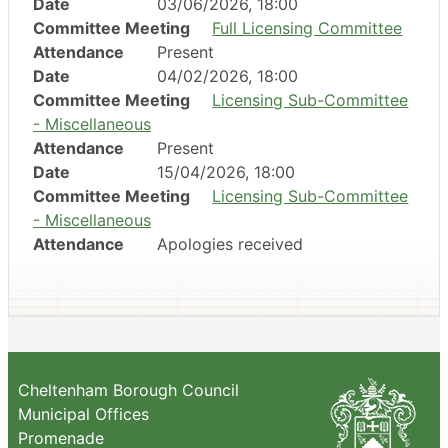
Date
03/06/2026, 18:00
Committee Meeting
Full Licensing Committee
Attendance
Present
Date
04/02/2026, 18:00
Committee Meeting
Licensing Sub-Committee
- Miscellaneous
Attendance
Present
Date
15/04/2026, 18:00
Committee Meeting
Licensing Sub-Committee
- Miscellaneous
Attendance
Apologies received
Cheltenham Borough Council
Municipal Offices
Promenade