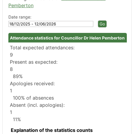
Pemberton
Date range:
Attendance statistics for Councillor Dr Helen Pemberton
Total expected attendances:
9
Present as expected:
8
89%
Apologies received:
1
100% of absences
Absent (incl. apologies):
1
11%
Explanation of the statistics counts