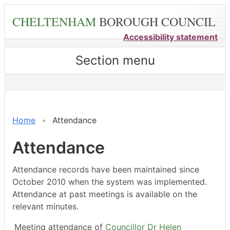
Skip
CHELTENHAM
BOROUGH COUNCIL
to
main
Accessibility statement
content
Section menu
,04/02/2026,
,15/04/2026,
,27/02/2026,
,23/03/2026,
,18/05/2026,
,18/05/2026,
,04/06/2026,
,04/0
,03/0
18:00
18:00
14:30
14:30
14:30
15:00
18:00
17:00
18:00
Home
Attendance
Attendance
Attendance records have been maintained since
October 2010 when the system was implemented.
Attendance at past meetings is available on the
relevant minutes.
Meeting attendance of
Councillor Dr Helen