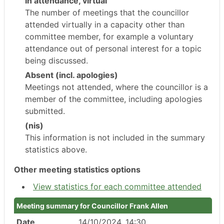
In attendance, virtual
The number of meetings that the councillor
attended virtually in a capacity other than
committee member, for example a voluntary
attendance out of personal interest for a topic
being discussed.
Absent (incl. apologies)
Meetings not attended, where the councillor is a
member of the committee, including apologies
submitted.
(nis)
This information is not included in the summary
statistics above.
Other meeting statistics options
View statistics for each committee attended
Meeting summary for Councillor Frank Allen
Date
14/10/2024, 14:30