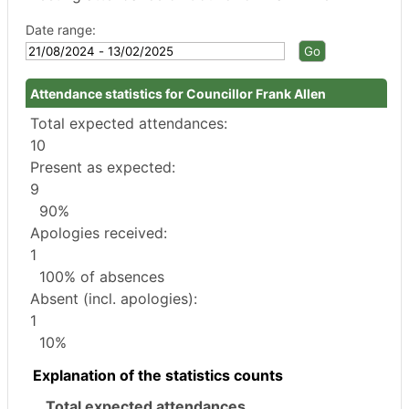
Date range:
Attendance statistics for Councillor Frank Allen
Total expected attendances:
10
Present as expected:
9
90%
Apologies received:
1
100% of absences
Absent (incl. apologies):
1
10%
Explanation of the statistics counts
Total expected attendances