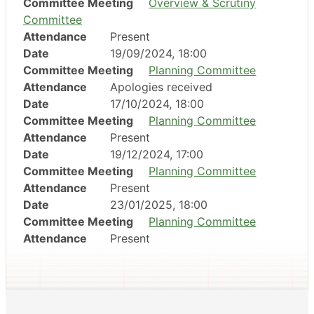
Committee Meeting
Overview & Scrutiny
Committee
Attendance
Present
Date
19/09/2024, 18:00
Committee Meeting
Planning Committee
Attendance
Apologies received
Date
17/10/2024, 18:00
Committee Meeting
Planning Committee
Attendance
Present
Date
19/12/2024, 17:00
Committee Meeting
Planning Committee
Attendance
Present
Date
23/01/2025, 18:00
Committee Meeting
Planning Committee
Attendance
Present