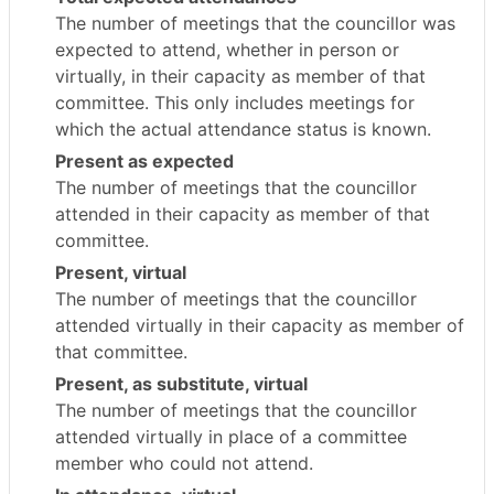
The number of meetings that the councillor was
expected to attend, whether in person or
virtually, in their capacity as member of that
committee. This only includes meetings for
which the actual attendance status is known.
Present as expected
The number of meetings that the councillor
attended in their capacity as member of that
committee.
Present, virtual
The number of meetings that the councillor
attended virtually in their capacity as member of
that committee.
Present, as substitute, virtual
The number of meetings that the councillor
attended virtually in place of a committee
member who could not attend.