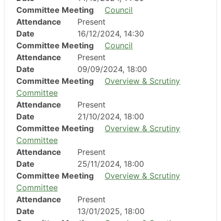
Committee Meeting
Council
Attendance
Present
Date
16/12/2024, 14:30
Committee Meeting
Council
Attendance
Present
Date
09/09/2024, 18:00
Committee Meeting
Overview & Scrutiny
Committee
Attendance
Present
Date
21/10/2024, 18:00
Committee Meeting
Overview & Scrutiny
Committee
Attendance
Present
Date
25/11/2024, 18:00
Committee Meeting
Overview & Scrutiny
Committee
Attendance
Present
Date
13/01/2025, 18:00