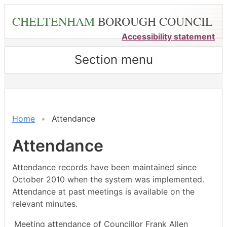
Skip
CHELTENHAM
BOROUGH COUNCIL
to
main
Accessibility statement
content
Section menu
,09/09/2024,
,21/10/2024,
,25/11/2024,
,13/01/2025,
,14/10/2024,
,16/12/2024,
,19/09/202
,17/10/202
,19/12/202
,23/01/202
18:00
18:00
18:00
18:00
14:30
14:30
18:00
18:00
17:00
18:00
Home
Attendance
Attendance
Attendance records have been maintained since
October 2010 when the system was implemented.
Attendance at past meetings is available on the
relevant minutes.
Meeting attendance of Councillor Frank Allen