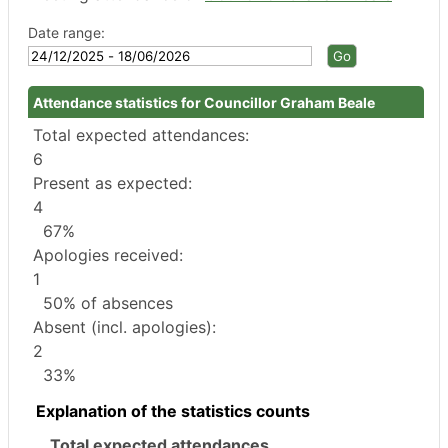
Date range:
Attendance statistics for Councillor Graham Beale
Total expected attendances:
6
Present as expected:
4
67%
Apologies received:
1
50% of absences
Absent (incl. apologies):
2
33%
Explanation of the statistics counts
Total expected attendances