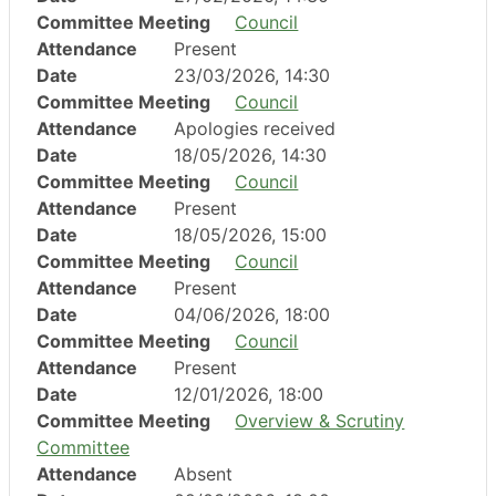
Committee Meeting
Council
Attendance
Present
Date
23/03/2026, 14:30
Committee Meeting
Council
Attendance
Apologies received
Date
18/05/2026, 14:30
Committee Meeting
Council
Attendance
Present
Date
18/05/2026, 15:00
Committee Meeting
Council
Attendance
Present
Date
04/06/2026, 18:00
Committee Meeting
Council
Attendance
Present
Date
12/01/2026, 18:00
Committee Meeting
Overview & Scrutiny
Committee
Attendance
Absent