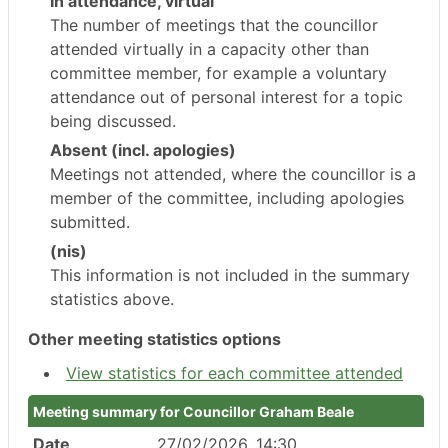
In attendance, virtual
The number of meetings that the councillor
attended virtually in a capacity other than
committee member, for example a voluntary
attendance out of personal interest for a topic
being discussed.
Absent (incl. apologies)
Meetings not attended, where the councillor is a
member of the committee, including apologies
submitted.
(nis)
This information is not included in the summary
statistics above.
Other meeting statistics options
View statistics for each committee attended
Meeting summary for Councillor Graham Beale
Date
27/02/2026, 14:30