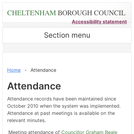
Skip
CHELTENHAM
BOROUGH COUNCIL
to
main
Accessibility statement
content
Section menu
,12/01/2026,
,02/03/2026,
,27/02/2026,
,23/03/2026,
,18/05/2026,
,18/05/2026,
,04/06/2026,
18:00
18:00
14:30
14:30
14:30
15:00
18:00
Home
Attendance
Attendance
Attendance records have been maintained since
October 2010 when the system was implemented.
Attendance at past meetings is available on the
relevant minutes.
Meeting attendance of
Councillor Graham Beale