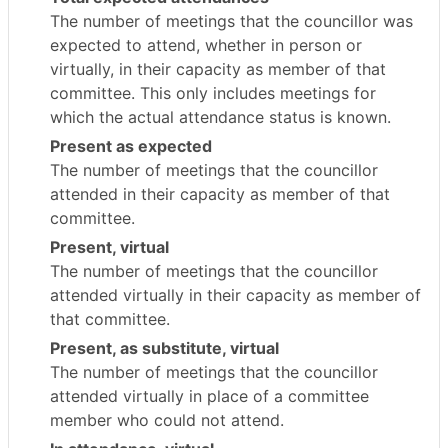
The number of meetings that the councillor was
expected to attend, whether in person or
virtually, in their capacity as member of that
committee. This only includes meetings for
which the actual attendance status is known.
Present as expected
The number of meetings that the councillor
attended in their capacity as member of that
committee.
Present, virtual
The number of meetings that the councillor
attended virtually in their capacity as member of
that committee.
Present, as substitute, virtual
The number of meetings that the councillor
attended virtually in place of a committee
member who could not attend.