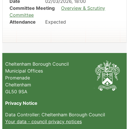
Date
02/03/2026, 18:00
Committee Meeting
Overview & Scrutiny
Committee
Attendance
Expected
Cheltenham Borough Council
Municipal Offices
Promenade
Cheltenham
GL50 9SA
Privacy Notice
Data Controller: Cheltenham Borough Council
Your data - council privacy notices