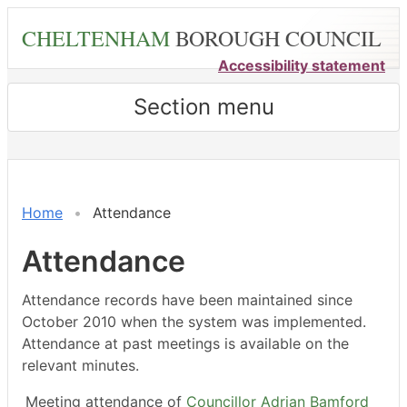
Skip
CHELTENHAM
BOROUGH COUNCIL
to
main
Accessibility statement
content
Section menu
,12/01/2026,
,28/01/2026,
,23/02/2026,
,22/04/2026,
,27/02/2026,
,23/03/2026,
,18/05/2026,
,18/05/2026,
,04/06/2026,
,22/01/202
,19/02/202
,19/03/202
,23/04/202
18:00
18:00
18:00
18:00
14:30
14:30
14:30
15:00
18:00
18:00
18:00
18:00
18:00
Home
Attendance
Attendance
Attendance records have been maintained since
October 2010 when the system was implemented.
Attendance at past meetings is available on the
relevant minutes.
Meeting attendance of
Councillor Adrian Bamford