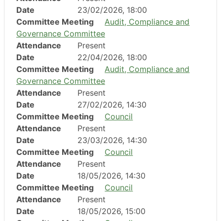
Date
23/02/2026, 18:00
Committee Meeting
Audit, Compliance and
Governance Committee
Attendance
Present
Date
22/04/2026, 18:00
Committee Meeting
Audit, Compliance and
Governance Committee
Attendance
Present
Date
27/02/2026, 14:30
Committee Meeting
Council
Attendance
Present
Date
23/03/2026, 14:30
Committee Meeting
Council
Attendance
Present
Date
18/05/2026, 14:30
Committee Meeting
Council
Attendance
Present
Date
18/05/2026, 15:00