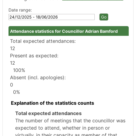
Date range:
Attendance statistics for Councillor Adrian Bamford
Total expected attendances:
12
Present as expected:
12
100%
Absent (incl. apologies):
0
0%
Explanation of the statistics counts
Total expected attendances
The number of meetings that the councillor was
expected to attend, whether in person or
virtually, in their capacity as member of that