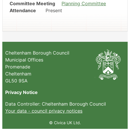
Committee Meeting
Planning Committee
Attendance
Present
Cheltenham Borough Council
Municipal Offices
Promenade
Cheltenham
GL50 9SA
Privacy Notice
Data Controller: Cheltenham Borough Council
Your data - council privacy notices
© Civica UK Ltd.