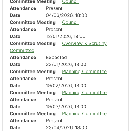
Committee Meeting
Council
Attendance
Present
Date
04/06/2026, 18:00
Committee Meeting
Council
Attendance
Present
Date
12/01/2026, 18:00
Committee Meeting
Overview & Scrutiny
Committee
Attendance
Expected
Date
22/01/2026, 18:00
Committee Meeting
Planning Committee
Attendance
Present
Date
19/02/2026, 18:00
Committee Meeting
Planning Committee
Attendance
Present
Date
19/03/2026, 18:00
Committee Meeting
Planning Committee
Attendance
Present
Date
23/04/2026, 18:00