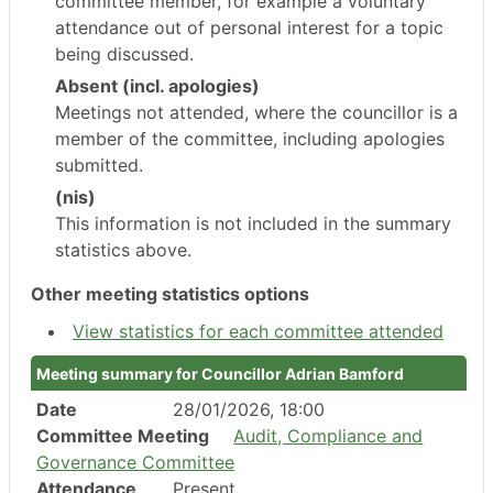
committee member, for example a voluntary
attendance out of personal interest for a topic
being discussed.
Absent (incl. apologies)
Meetings not attended, where the councillor is a
member of the committee, including apologies
submitted.
(nis)
This information is not included in the summary
statistics above.
Other meeting statistics options
View statistics for each committee attended
Meeting summary for Councillor Adrian Bamford
Date
28/01/2026, 18:00
Committee Meeting
Audit, Compliance and
Governance Committee
Attendance
Present