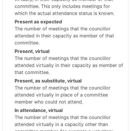
committee. This only includes meetings for
which the actual attendance status is known.
Present as expected
The number of meetings that the councillor
attended in their capacity as member of that
committee.
Present, virtual
The number of meetings that the councillor
attended virtually in their capacity as member of
that committee.
Present, as substitute, virtual
The number of meetings that the councillor
attended virtually in place of a committee
member who could not attend.
In attendance, virtual
The number of meetings that the councillor
attended virtually in a capacity other than