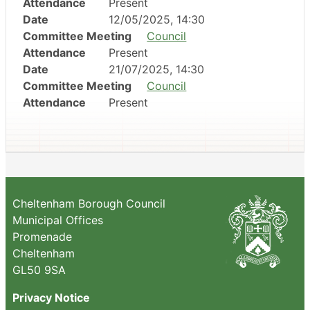
Attendance
Present
Date
12/05/2025, 14:30
Committee Meeting
Council
Attendance
Present
Date
21/07/2025, 14:30
Committee Meeting
Council
Attendance
Present
Cheltenham Borough Council
Municipal Offices
Promenade
Cheltenham
GL50 9SA
Privacy Notice