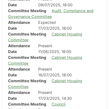
Date
09/07/2025, 18:00
Committee Meeting
Audit, Compliance and
Governance Committee
Attendance
Expected
Date
17/03/2025, 18:00
Committee Meeting
Cabinet Housing
Committee
Attendance
Present
Date
11/06/2025, 18:00
Committee Meeting
Cabinet Housing
Committee
Attendance
Present
Date
16/07/2025, 18:00
Committee Meeting
Cabinet Housing
Committee
Attendance
Present
Date
17/03/2025, 14:30
Committee Meeting
Council