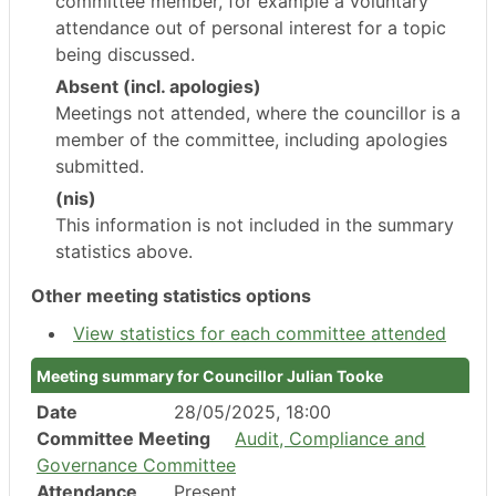
committee member, for example a voluntary
attendance out of personal interest for a topic
being discussed.
Absent (incl. apologies)
Meetings not attended, where the councillor is a
member of the committee, including apologies
submitted.
(nis)
This information is not included in the summary
statistics above.
Other meeting statistics options
View statistics for each committee attended
Meeting summary for Councillor Julian Tooke
Date
28/05/2025, 18:00
Committee Meeting
Audit, Compliance and
Governance Committee
Attendance
Present