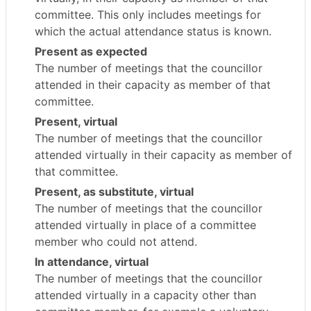
committee. This only includes meetings for
which the actual attendance status is known.
Present as expected
The number of meetings that the councillor
attended in their capacity as member of that
committee.
Present, virtual
The number of meetings that the councillor
attended virtually in their capacity as member of
that committee.
Present, as substitute, virtual
The number of meetings that the councillor
attended virtually in place of a committee
member who could not attend.
In attendance, virtual
The number of meetings that the councillor
attended virtually in a capacity other than