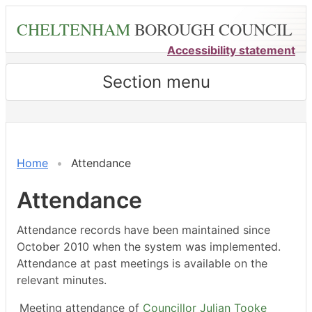
Skip
CHELTENHAM
BOROUGH COUNCIL
to
main
Accessibility statement
content
Section menu
,17/03/2025,
,11/06/2025,
,16/07/2025,
,28/05/2025,
,09/07/2025,
,17/03/2025,
,12/05/2025,
,21/07/2025,
18:00
18:00
18:00
18:00
18:00
14:30
14:30
14:30
Home
Attendance
Attendance
Attendance records have been maintained since
October 2010 when the system was implemented.
Attendance at past meetings is available on the
relevant minutes.
Meeting attendance of
Councillor Julian Tooke