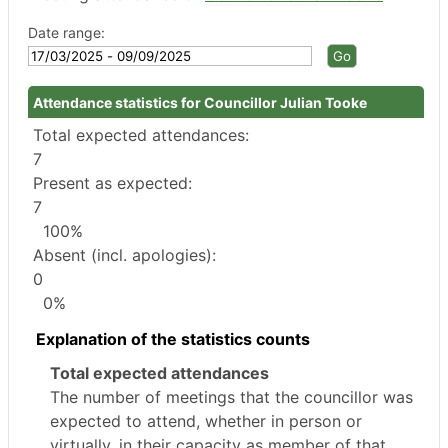
Date range:
Attendance statistics for Councillor Julian Tooke
Total expected attendances:
7
Present as expected:
7
100%
Absent (incl. apologies):
0
0%
Explanation of the statistics counts
Total expected attendances
The number of meetings that the councillor was
expected to attend, whether in person or
virtually, in their capacity as member of that