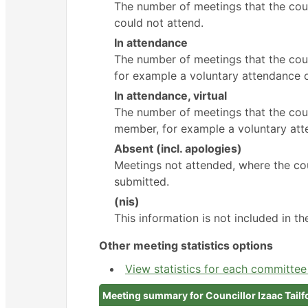
The number of meetings that the cou
could not attend.
In attendance
The number of meetings that the cou
for example a voluntary attendance ou
In attendance, virtual
The number of meetings that the coun
member, for example a voluntary atte
Absent (incl. apologies)
Meetings not attended, where the cou
submitted.
(nis)
This information is not included in t
Other meeting statistics options
View statistics for each committe
Meeting summary for Councillor Izaac Tailf