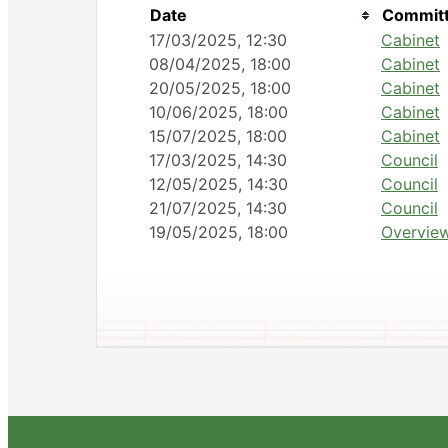
Date
Committ
17/03/2025, 12:30
Cabinet
08/04/2025, 18:00
Cabinet
20/05/2025, 18:00
Cabinet
10/06/2025, 18:00
Cabinet
15/07/2025, 18:00
Cabinet
17/03/2025, 14:30
Council
12/05/2025, 14:30
Council
21/07/2025, 14:30
Council
19/05/2025, 18:00
Overview