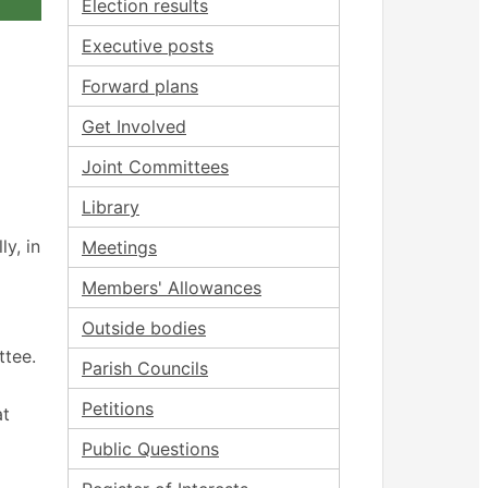
Election results
Executive posts
Forward plans
Get Involved
Joint Committees
Library
y, in
Meetings
Members' Allowances
Outside bodies
ttee.
Parish Councils
Petitions
at
Public Questions