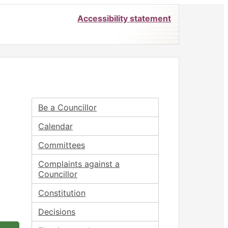
Accessibility statement
Be a Councillor
Calendar
Committees
Complaints against a
Councillor
Constitution
Decisions