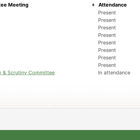
ee Meeting
Attendance
Present
Present
Present
Present
Present
Present
Present
Present
 & Scrutiny Committee
In attendance