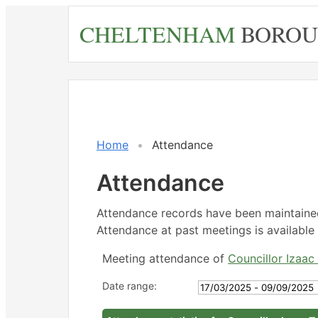
Skip
CHELTENHAM
BOROU
to
main
content
,
,
,
,
,
,
1
1
1
Home
Attendance
Attendance
Attendance records have been maintain
Attendance at past meetings is available 
Meeting attendance of
Councillor Izaac 
Date range: