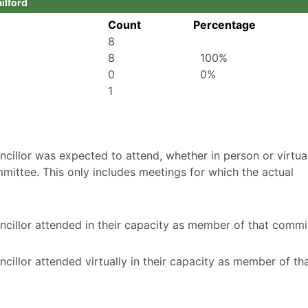
ailford
Count
Percentage
8
8
100%
0
0%
1
illor was expected to attend, whether in person or virtuall
mittee. This only includes meetings for which the actual
cillor attended in their capacity as member of that commi
illor attended virtually in their capacity as member of th