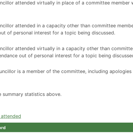
ncillor attended virtually in place of a committee member
ncillor attended in a capacity other than committee membe
t of personal interest for a topic being discussed.
cillor attended virtually in a capacity other than committ
ndance out of personal interest for a topic being discusse
ncillor is a member of the committee, including apologies
he summary statistics above.
e attended
ord