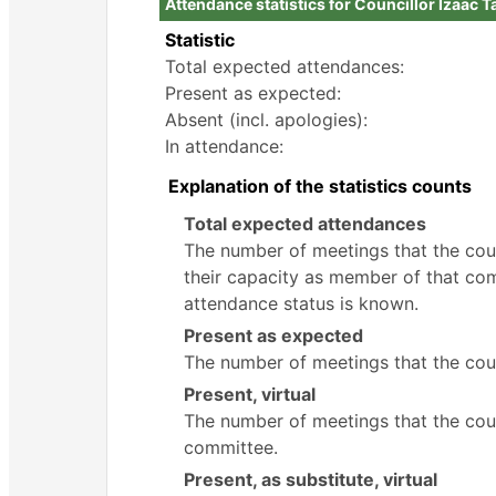
Attendance statistics for Councillor Izaac T
Statistic
Total expected attendances:
Present as expected:
Absent (incl. apologies):
In attendance:
Explanation of the statistics counts
Total expected attendances
The number of meetings that the counc
their capacity as member of that com
attendance status is known.
Present as expected
The number of meetings that the coun
Present, virtual
The number of meetings that the counc
committee.
Present, as substitute, virtual