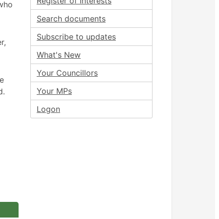
Register of Interests
 who
Search documents
Subscribe to updates
r,
What's New
Your Councillors
ee
Your MPs
d.
Logon