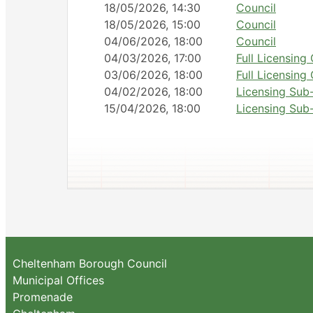
18/05/2026, 14:30
Council
18/05/2026, 15:00
Council
04/06/2026, 18:00
Council
04/03/2026, 17:00
Full Licensin
03/06/2026, 18:00
Full Licensin
04/02/2026, 18:00
Licensing Sub
15/04/2026, 18:00
Licensing Sub
Cheltenham Borough Council
Municipal Offices
Promenade