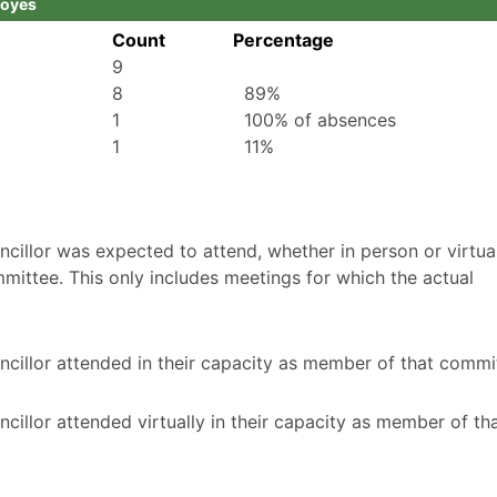
Boyes
Count
Percentage
9
8
89%
1
100% of absences
1
11%
illor was expected to attend, whether in person or virtuall
mittee. This only includes meetings for which the actual
cillor attended in their capacity as member of that commi
illor attended virtually in their capacity as member of th