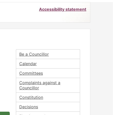
Accessibility statement
Be a Councillor
Calendar
Committees
Complaints against a
Councillor
Constitution
Decisions