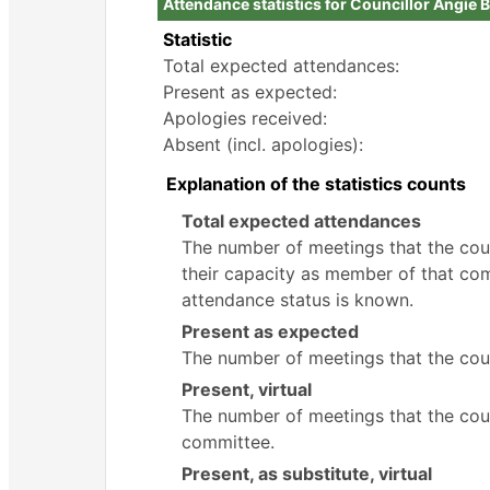
Attendance statistics for Councillor Angie 
Statistic
Total expected attendances:
Present as expected:
Apologies received:
Absent (incl. apologies):
Explanation of the statistics counts
Total expected attendances
The number of meetings that the counc
their capacity as member of that com
attendance status is known.
Present as expected
The number of meetings that the coun
Present, virtual
The number of meetings that the counc
committee.
Present, as substitute, virtual