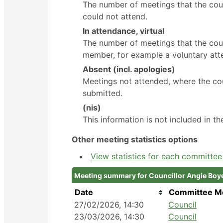
The number of meetings that the cou
could not attend.
In attendance, virtual
The number of meetings that the coun
member, for example a voluntary atte
Absent (incl. apologies)
Meetings not attended, where the cou
submitted.
(nis)
This information is not included in t
Other meeting statistics options
View statistics for each committe
Meeting summary for Councillor Angie Boy
Date
Committee M
27/02/2026, 14:30
Council
23/03/2026, 14:30
Council