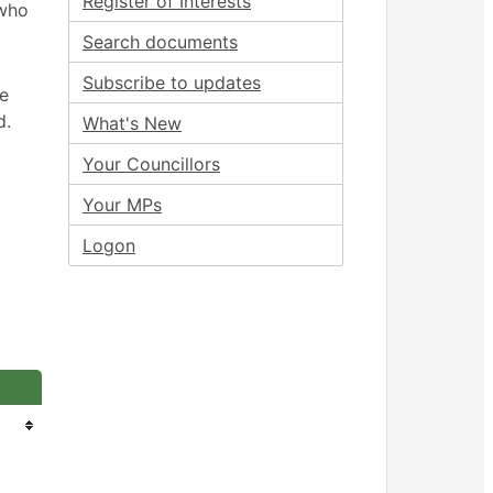
Register of Interests
 who
Search documents
Subscribe to updates
ee
d.
What's New
Your Councillors
Your MPs
Logon