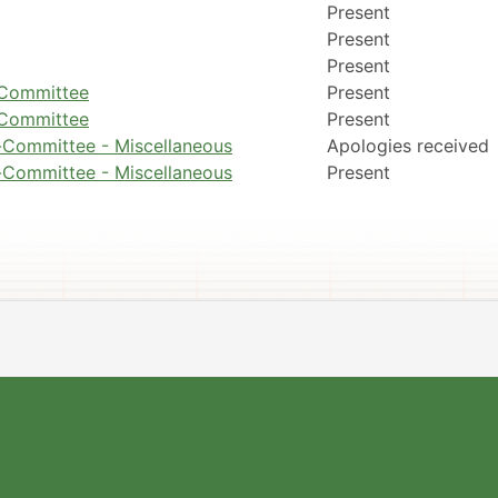
Present
Present
Present
g Committee
Present
g Committee
Present
-Committee - Miscellaneous
Apologies received
-Committee - Miscellaneous
Present