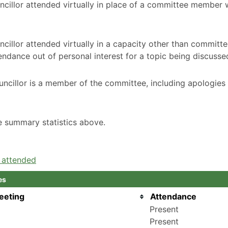
ncillor attended virtually in place of a committee member
cillor attended virtually in a capacity other than committ
ndance out of personal interest for a topic being discusse
ncillor is a member of the committee, including apologies
he summary statistics above.
e attended
es
eeting
Attendance
Present
Present