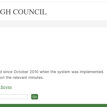
GH COUNCIL
/2026,
/2026,
/2026,
/2026,
/2026,
,04/03/2026,
,03/06/2026,
,04/02/2026,
,15/04/2026,
17:00
18:00
18:00
18:00
ed since October 2010 when the system was implemented.
on the relevant minutes.
e Boyes