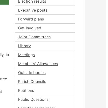
Election results
Executive posts
Forward plans
Get Involved
Joint Committees
Library
y, in
Meetings
Members' Allowances
Outside bodies
ttee.
Parish Councils
Petitions
at
Public Questions