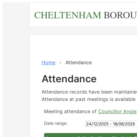
Skip
CHELTENHAM
BOROU
to
main
content
,27/02
,23/03
,18/05
,18/05
,04/06
14:30
14:30
14:30
15:00
18:00
Home
Attendance
Attendance
Attendance records have been maintain
Attendance at past meetings is available 
Meeting attendance of
Councillor Angi
Date range: