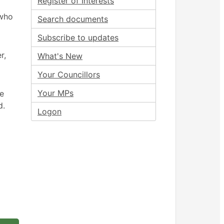
Register of Interests
 who
Search documents
Subscribe to updates
r,
What's New
Your Councillors
Your MPs
ee
d.
Logon