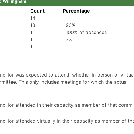
id Willingham
Count
Percentage
14
13
93%
1
100% of absences
1
7%
1
illor was expected to attend, whether in person or virtuall
mittee. This only includes meetings for which the actual
cillor attended in their capacity as member of that commi
illor attended virtually in their capacity as member of th