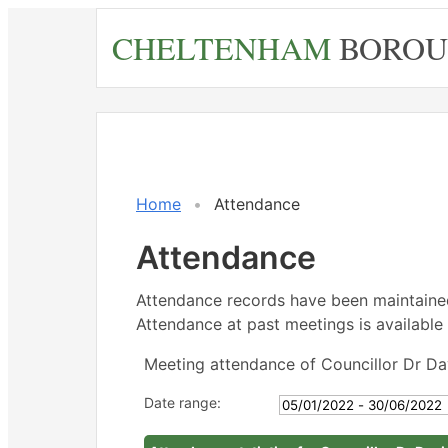
Skip
CHELTENHAM
BOROU
to
main
content
,21/02/2
,21/03/2
,25/04/
,16/05/2
,16/05/2
,20/06/
14:30
14:30
18:00
14:30
15:30
14:30
Home
Attendance
Attendance
Attendance records have been maintain
Attendance at past meetings is available 
Meeting attendance of Councillor Dr Da
Date range: