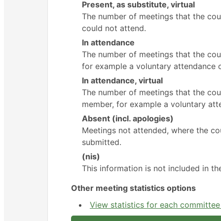
Present, as substitute, virtual
The number of meetings that the cou
could not attend.
In attendance
The number of meetings that the cou
for example a voluntary attendance ou
In attendance, virtual
The number of meetings that the coun
member, for example a voluntary atte
Absent (incl. apologies)
Meetings not attended, where the cou
submitted.
(nis)
This information is not included in t
Other meeting statistics options
View statistics for each committe