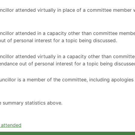
ncillor attended virtually in place of a committee member
ncillor attended in a capacity other than committee membe
t of personal interest for a topic being discussed.
cillor attended virtually in a capacity other than committ
ndance out of personal interest for a topic being discusse
ncillor is a member of the committee, including apologies
he summary statistics above.
e attended