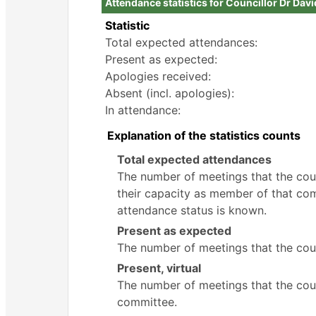
Attendance statistics for Councillor Dr Dav
Statistic
Total expected attendances:
Present as expected:
Apologies received:
Absent (incl. apologies):
In attendance:
Explanation of the statistics counts
Total expected attendances
The number of meetings that the counc
their capacity as member of that com
attendance status is known.
Present as expected
The number of meetings that the coun
Present, virtual
The number of meetings that the counc
committee.