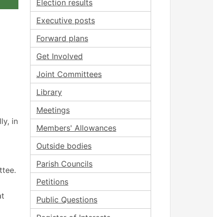
Election results
Executive posts
Forward plans
Get Involved
Joint Committees
Library
Meetings
y, in
Members' Allowances
Outside bodies
Parish Councils
ttee.
Petitions
at
Public Questions