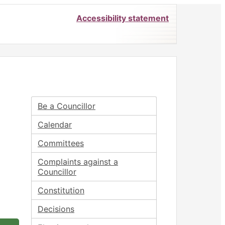
Accessibility statement
Be a Councillor
Calendar
Committees
Complaints against a
Councillor
Constitution
Decisions