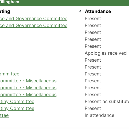
Willingham
ting
Attendance
nce and Governance Committee
Present
nce and Governance Committee
Present
Present
Present
Present
Apologies received
Present
Present
Committee
Present
ommittee - Miscellaneous
Present
ommittee - Miscellaneous
Present
ommittee - Miscellaneous
Present
utiny Committee
Present as substitut
utiny Committee
Present
ttee
In attendance