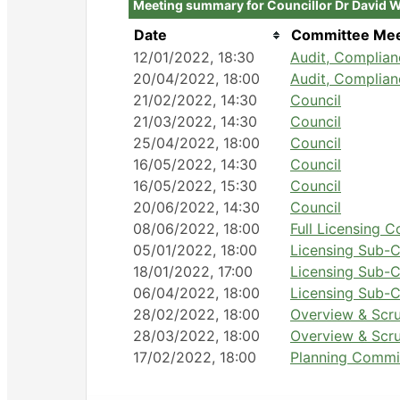
Meeting summary for Councillor Dr David 
Date
Committee Mee
12/01/2022, 18:30
Audit, Complia
20/04/2022, 18:00
Audit, Complia
21/02/2022, 14:30
Council
21/03/2022, 14:30
Council
25/04/2022, 18:00
Council
16/05/2022, 14:30
Council
16/05/2022, 15:30
Council
20/06/2022, 14:30
Council
08/06/2022, 18:00
Full Licensing 
05/01/2022, 18:00
Licensing Sub-C
18/01/2022, 17:00
Licensing Sub-C
06/04/2022, 18:00
Licensing Sub-C
28/02/2022, 18:00
Overview & Scr
28/03/2022, 18:00
Overview & Scr
17/02/2022, 18:00
Planning Commi