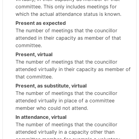
committee. This only includes meetings for
which the actual attendance status is known.
Present as expected
The number of meetings that the councillor
attended in their capacity as member of that
committee.
Present, virtual
The number of meetings that the councillor
attended virtually in their capacity as member of
that committee.
Present, as substitute, virtual
The number of meetings that the councillor
attended virtually in place of a committee
member who could not attend.
In attendance, virtual
The number of meetings that the councillor
attended virtually in a capacity other than