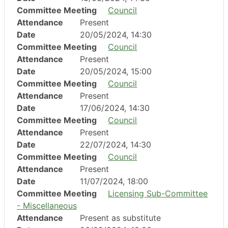
Committee Meeting
Council
Attendance
Present
Date
20/05/2024, 14:30
Committee Meeting
Council
Attendance
Present
Date
20/05/2024, 15:00
Committee Meeting
Council
Attendance
Present
Date
17/06/2024, 14:30
Committee Meeting
Council
Attendance
Present
Date
22/07/2024, 14:30
Committee Meeting
Council
Attendance
Present
Date
11/07/2024, 18:00
Committee Meeting
Licensing Sub-Committee
- Miscellaneous
Attendance
Present as substitute