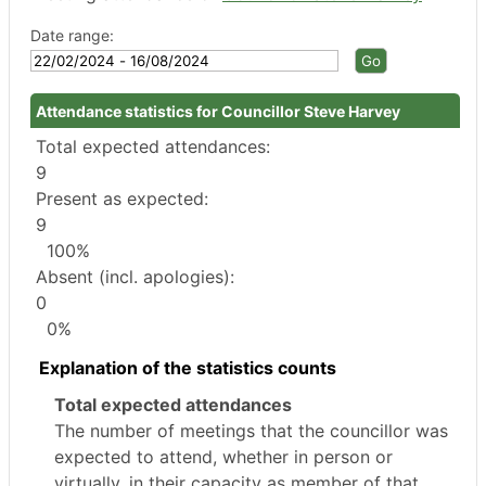
Date range:
Attendance statistics for Councillor Steve Harvey
Total expected attendances:
9
Present as expected:
9
100%
Absent (incl. apologies):
0
0%
Explanation of the statistics counts
Total expected attendances
The number of meetings that the councillor was
expected to attend, whether in person or
virtually, in their capacity as member of that