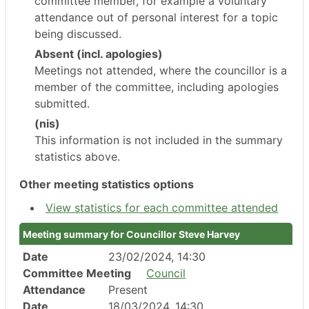
committee member, for example a voluntary
attendance out of personal interest for a topic
being discussed.
Absent (incl. apologies)
Meetings not attended, where the councillor is a
member of the committee, including apologies
submitted.
(nis)
This information is not included in the summary
statistics above.
Other meeting statistics options
View statistics for each committee attended
Meeting summary for Councillor Steve Harvey
Date
23/02/2024, 14:30
Committee Meeting
Council
Attendance
Present
Date
18/03/2024, 14:30