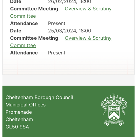
Date
26/02/2024, 18:00
Committee Meeting
Overview & Scrutiny
Committee
Attendance
Present
Date
25/03/2024, 18:00
Committee Meeting
Overview & Scrutiny
Committee
Attendance
Present
Cheltenham Borough Council
Municipal Offices
Promenade
Cheltenham
GL50 9SA