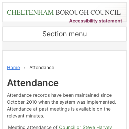
Skip
CHELTENHAM
BOROUGH COUNCIL
to
main
Accessibility statement
content
Section menu
,26/02/2024,
,25/03/2024,
,11/07/2024,
,23/02/2024,
,18/03/2024,
,20/05/2024,
,20/05/2024,
,17/06/2024,
,22/07/2024,
18:00
18:00
18:00
14:30
14:30
14:30
15:00
14:30
14:30
Home
Attendance
Attendance
Attendance records have been maintained since
October 2010 when the system was implemented.
Attendance at past meetings is available on the
relevant minutes.
Meeting attendance of
Councillor Steve Harvey