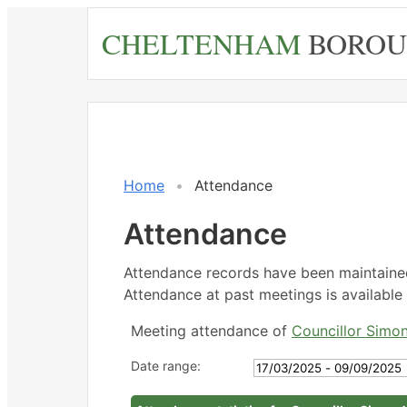
Skip
CHELTENHAM
BOROU
to
main
content
,17/03/2
,12/05/2
,21/07/2
14:30
14:30
14:30
Home
Attendance
Attendance
Attendance records have been maintain
Attendance at past meetings is available 
Meeting attendance of
Councillor Simo
Date range: