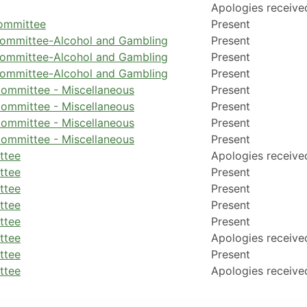
Apologies receive
Committee
Present
Committee-Alcohol and Gambling
Present
Committee-Alcohol and Gambling
Present
Committee-Alcohol and Gambling
Present
ommittee - Miscellaneous
Present
ommittee - Miscellaneous
Present
ommittee - Miscellaneous
Present
ommittee - Miscellaneous
Present
ttee
Apologies receive
ttee
Present
ttee
Present
ttee
Present
ttee
Present
ttee
Apologies receive
ttee
Present
ttee
Apologies receive