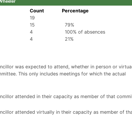
 Wheeler
Count
Percentage
19
15
79%
4
100% of absences
4
21%
illor was expected to attend, whether in person or virtuall
mittee. This only includes meetings for which the actual
cillor attended in their capacity as member of that commi
illor attended virtually in their capacity as member of th