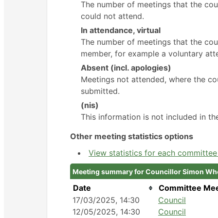
The number of meetings that the cou
could not attend.
In attendance, virtual
The number of meetings that the coun
member, for example a voluntary atte
Absent (incl. apologies)
Meetings not attended, where the cou
submitted.
(nis)
This information is not included in t
Other meeting statistics options
View statistics for each committe
Meeting summary for Councillor Simon Wh
Date
Committee Mee
17/03/2025, 14:30
Council
12/05/2025, 14:30
Council