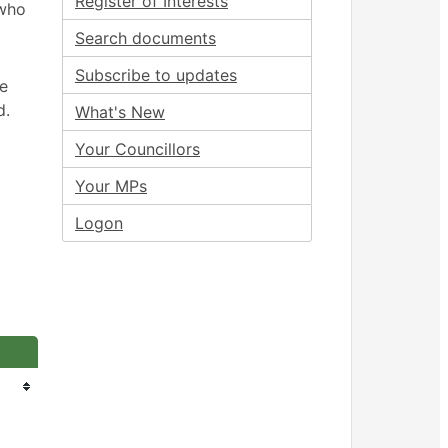
Register of Interests
 who
Search documents
Subscribe to updates
ee
d.
What's New
Your Councillors
Your MPs
Logon