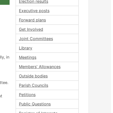
Election results
Executive posts
Forward plans
Get Involved
Joint Committees
Library
y, in
Meetings
Members' Allowances
Outside bodies
ttee.
Parish Councils
Petitions
at
Public Questions