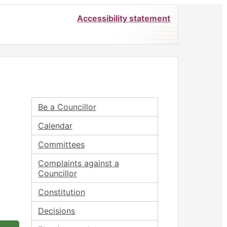
Accessibility statement
Be a Councillor
Calendar
Committees
Complaints against a
Councillor
Constitution
Decisions