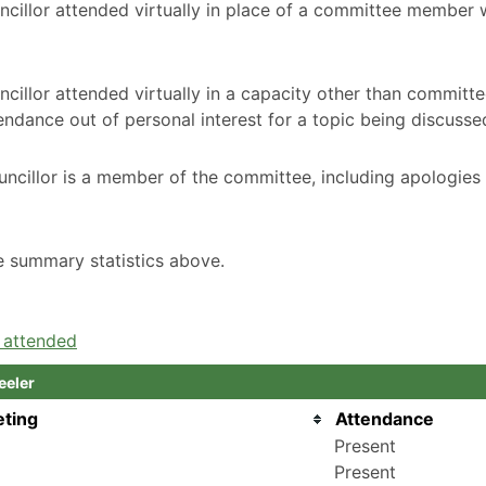
ncillor attended virtually in place of a committee member
cillor attended virtually in a capacity other than committ
ndance out of personal interest for a topic being discusse
ncillor is a member of the committee, including apologies
he summary statistics above.
e attended
eeler
ting
Attendance
Present
Present