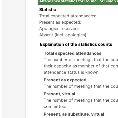
Attendance statistics for Councillor Simon
Statistic
Total expected attendances:
Present as expected:
Apologies received:
Absent (incl. apologies):
Explanation of the statistics counts
Total expected attendances
The number of meetings that the counc
their capacity as member of that com
attendance status is known.
Present as expected
The number of meetings that the coun
Present, virtual
The number of meetings that the counc
committee.
Present, as substitute, virtual