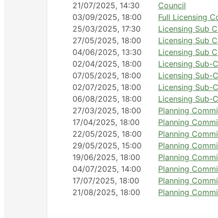
21/07/2025, 14:30
Council
03/09/2025, 18:00
Full Licensing 
25/03/2025, 17:30
Licensing Sub 
27/05/2025, 18:00
Licensing Sub 
04/06/2025, 13:30
Licensing Sub 
02/04/2025, 18:00
Licensing Sub-C
07/05/2025, 18:00
Licensing Sub-C
02/07/2025, 18:00
Licensing Sub-C
06/08/2025, 18:00
Licensing Sub-C
27/03/2025, 18:00
Planning Commi
17/04/2025, 18:00
Planning Commi
22/05/2025, 18:00
Planning Commi
29/05/2025, 15:00
Planning Commi
19/06/2025, 18:00
Planning Commi
04/07/2025, 14:00
Planning Commi
17/07/2025, 18:00
Planning Commi
21/08/2025, 18:00
Planning Commi