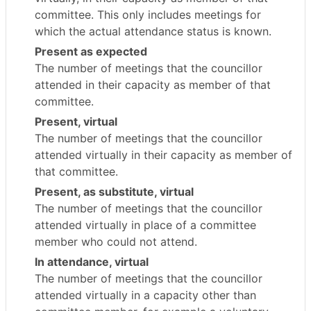
committee. This only includes meetings for
which the actual attendance status is known.
Present as expected
The number of meetings that the councillor
attended in their capacity as member of that
committee.
Present, virtual
The number of meetings that the councillor
attended virtually in their capacity as member of
that committee.
Present, as substitute, virtual
The number of meetings that the councillor
attended virtually in place of a committee
member who could not attend.
In attendance, virtual
The number of meetings that the councillor
attended virtually in a capacity other than