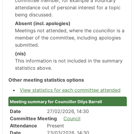
committee member, for example a voluntary
attendance out of personal interest for a topic
being discussed.
Absent (incl. apologies)
Meetings not attended, where the councillor is a
member of the committee, including apologies
submitted.
(nis)
This information is not included in the summary
statistics above.
Other meeting statistics options
View statistics for each committee attended
Meeting summary for Councillor Dilys Barrell
Date
27/02/2026, 14:30
Committee Meeting
Council
Attendance
Present
Date
23/03/2026, 14:30