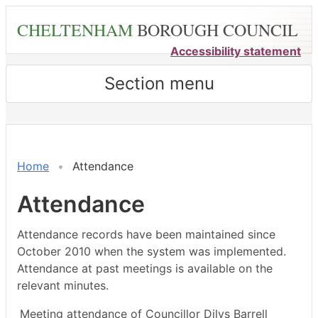
Skip
CHELTENHAM
BOROUGH COUNCIL
to
main
Accessibility statement
content
Section menu
,04/02/2026,
,27/02/2026,
,23/03/2026,
,04/0
18:00
14:30
14:30
17:00
Home
Attendance
Attendance
Attendance records have been maintained since
October 2010 when the system was implemented.
Attendance at past meetings is available on the
relevant minutes.
Meeting attendance of Councillor Dilys Barrell