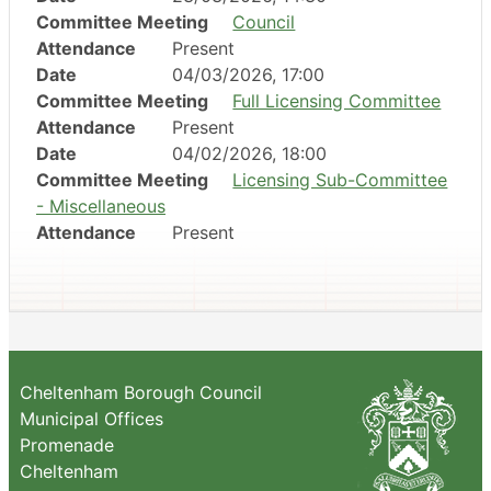
Committee Meeting
Council
Attendance
Present
Date
04/03/2026, 17:00
Committee Meeting
Full Licensing Committee
Attendance
Present
Date
04/02/2026, 18:00
Committee Meeting
Licensing Sub-Committee
- Miscellaneous
Attendance
Present
Cheltenham Borough Council
Municipal Offices
Promenade
Cheltenham