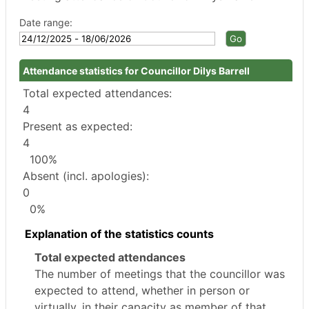
Date range:
Attendance statistics for Councillor Dilys Barrell
Total expected attendances:
4
Present as expected:
4
100%
Absent (incl. apologies):
0
0%
Explanation of the statistics counts
Total expected attendances
The number of meetings that the councillor was
expected to attend, whether in person or
virtually, in their capacity as member of that