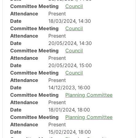
Committee Meeting
Council
Attendance
Present
Date
18/03/2024, 14:30
Committee Meeting
Council
Attendance
Present
Date
20/05/2024, 14:30
Committee Meeting
Council
Attendance
Present
Date
20/05/2024, 15:00
Committee Meeting
Council
Attendance
Present
Date
14/12/2023, 16:00
Committee Meeting
Planning Committee
Attendance
Present
Date
18/01/2024, 18:00
Committee Meeting
Planning Committee
Attendance
Present
Date
15/02/2024, 18:00