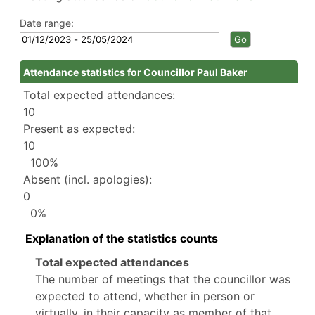
Date range:
Attendance statistics for Councillor Paul Baker
Total expected attendances:
10
Present as expected:
10
100%
Absent (incl. apologies):
0
0%
Explanation of the statistics counts
Total expected attendances
The number of meetings that the councillor was
expected to attend, whether in person or
virtually, in their capacity as member of that