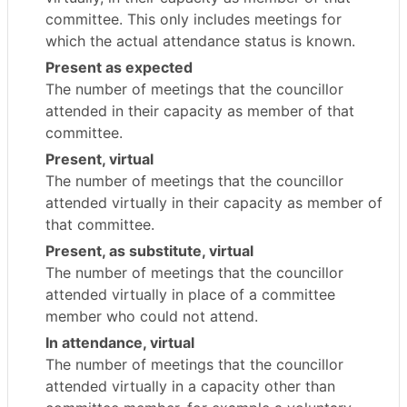
committee. This only includes meetings for
which the actual attendance status is known.
Present as expected
The number of meetings that the councillor
attended in their capacity as member of that
committee.
Present, virtual
The number of meetings that the councillor
attended virtually in their capacity as member of
that committee.
Present, as substitute, virtual
The number of meetings that the councillor
attended virtually in place of a committee
member who could not attend.
In attendance, virtual
The number of meetings that the councillor
attended virtually in a capacity other than