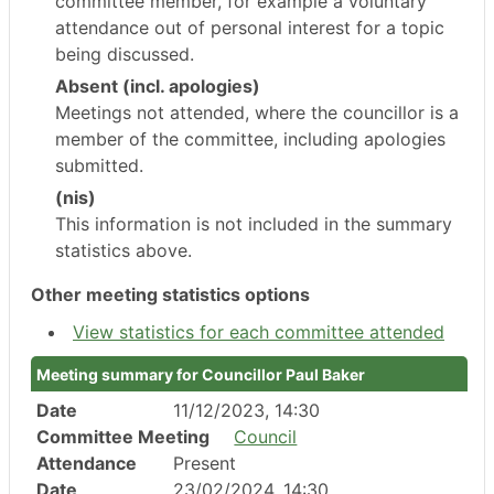
committee member, for example a voluntary
attendance out of personal interest for a topic
being discussed.
Absent (incl. apologies)
Meetings not attended, where the councillor is a
member of the committee, including apologies
submitted.
(nis)
This information is not included in the summary
statistics above.
Other meeting statistics options
View statistics for each committee attended
Meeting summary for Councillor Paul Baker
Date
11/12/2023, 14:30
Committee Meeting
Council
Attendance
Present
Date
23/02/2024, 14:30