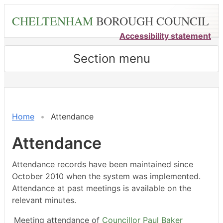
Skip
CHELTENHAM
BOROUGH COUNCIL
to
main
Accessibility statement
content
Section menu
,11/12/2023,
,23/02/2024,
,18/03/2024,
,20/05/2024,
,20/05/2024,
,14/12/202
,18/01/202
,15/02/202
,21/03/202
,18/04/202
14:30
14:30
14:30
14:30
15:00
16:00
18:00
18:00
18:00
18:00
Home
Attendance
Attendance
Attendance records have been maintained since
October 2010 when the system was implemented.
Attendance at past meetings is available on the
relevant minutes.
Meeting attendance of
Councillor Paul Baker