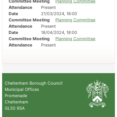
Committee Meeting
Planning Committee
Attendance
Present
Date
21/03/2024, 18:00
Committee Meeting
Planning Committee
Attendance
Present
Date
18/04/2024, 18:00
Committee Meeting
Planning Committee
Attendance
Present
Cheltenham Borough Council
Municipal Offices
Promenade
Cheltenham
GL50 9SA