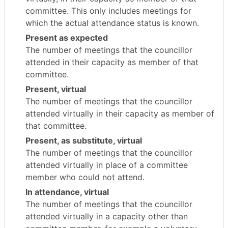
committee. This only includes meetings for
which the actual attendance status is known.
Present as expected
The number of meetings that the councillor
attended in their capacity as member of that
committee.
Present, virtual
The number of meetings that the councillor
attended virtually in their capacity as member of
that committee.
Present, as substitute, virtual
The number of meetings that the councillor
attended virtually in place of a committee
member who could not attend.
In attendance, virtual
The number of meetings that the councillor
attended virtually in a capacity other than