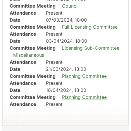
Committee Meeting
Council
Attendance
Present
Date
07/03/2024, 18:00
Committee Meeting
Full Licensing Committee
Attendance
Present
Date
03/04/2024, 18:00
Committee Meeting
Licensing Sub-Committee
- Miscellaneous
Attendance
Present
Date
21/03/2024, 18:00
Committee Meeting
Planning Committee
Attendance
Present
Date
18/04/2024, 18:00
Committee Meeting
Planning Committee
Attendance
Present