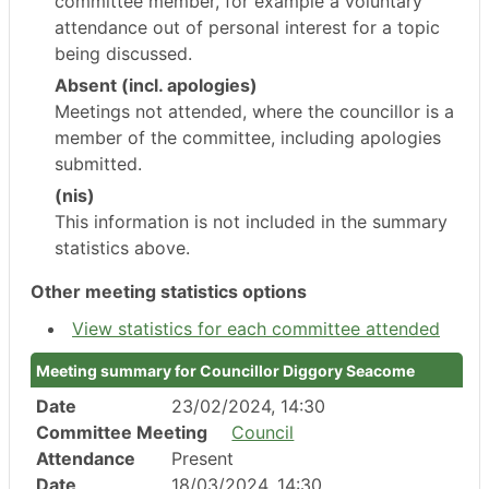
committee member, for example a voluntary
attendance out of personal interest for a topic
being discussed.
Absent (incl. apologies)
Meetings not attended, where the councillor is a
member of the committee, including apologies
submitted.
(nis)
This information is not included in the summary
statistics above.
Other meeting statistics options
View statistics for each committee attended
Meeting summary for Councillor Diggory Seacome
Date
23/02/2024, 14:30
Committee Meeting
Council
Attendance
Present
Date
18/03/2024, 14:30