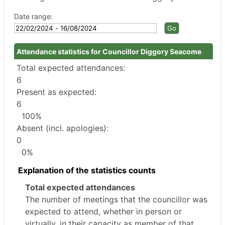
Date range:
Attendance statistics for Councillor Diggory Seacome
Total expected attendances:
6
Present as expected:
6
100%
Absent (incl. apologies):
0
0%
Explanation of the statistics counts
Total expected attendances
The number of meetings that the councillor was
expected to attend, whether in person or
virtually, in their capacity as member of that