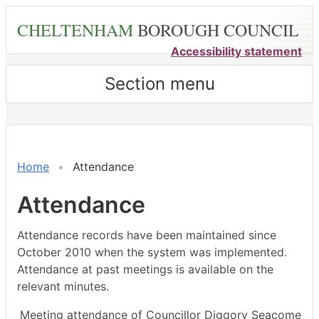
Skip
CHELTENHAM
BOROUGH COUNCIL
to
main
Accessibility statement
content
Section menu
,03/04/2024,
,23/02/2024,
,18/03/2024,
,21/03/202
,18/04/202
,07/0
18:00
14:30
14:30
18:00
18:00
18:00
Home
Attendance
Attendance
Attendance records have been maintained since
October 2010 when the system was implemented.
Attendance at past meetings is available on the
relevant minutes.
Meeting attendance of Councillor Diggory Seacome