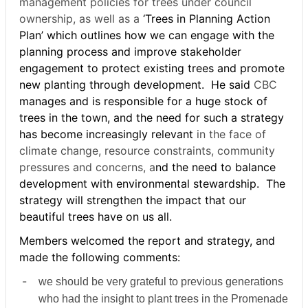
management policies for trees under council
ownership, as well as a
‘Trees in Planning Action
Plan’ which outlines how we can engage with the
planning process and improve stakeholder
engagement to protect existing trees and promote
new planting through development.
He said
CBC
manages and is responsible for a huge stock of
trees in the town, and the need for such a strategy
has become increasingly relevant
in the face of
climate change, resource constraints, community
pressures and concerns, a
nd the need to balance
development with environmental stewardship.
The
strategy will strengthen the impact that our
beautiful trees have on us all.
Members welcomed the report and strategy, and
made the following comments:
-
we should be very grateful to previous generations
who had the insight to plant trees in the Promenade