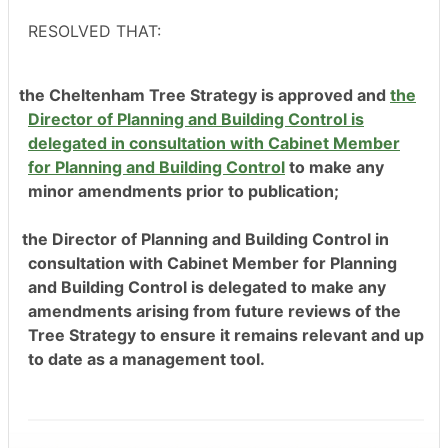
RESOLVED THAT:
the Cheltenham Tree Strategy is approved and
the
Director of Planning and Building Control is
delegated in consultation with Cabinet Member
for Planning and Building Control
to make any
minor amendment
s prior to publication;
the Director of Planning and Building Control in
consultation with Cabinet Member for Planning
and Building Control is delegated to make any
amendments arising from future reviews of the
Tree Strategy to ensure it remains relevant and up
to date as a management tool.