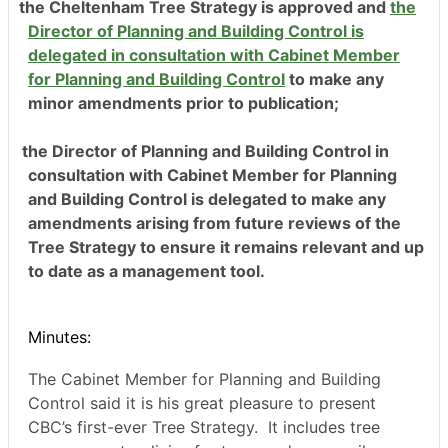
the Cheltenham Tree Strategy is approved and
the
Director of Planning and Building Control is
delegated in consultation with Cabinet Member
for Planning and Building Control
to make any
minor amendment
s prior to publication;
the Director of Planning and Building Control in
consultation with Cabinet Member for Planning
and Building Control is delegated to make any
amendments arising from future reviews of the
Tree Strategy to ensure it remains relevant and up
to date as a management tool.
Minutes:
The Cabinet Member for Planning and Building
Control said it is his great pleasure to present
CBC’s first-ever Tree Strategy.
It includes tree