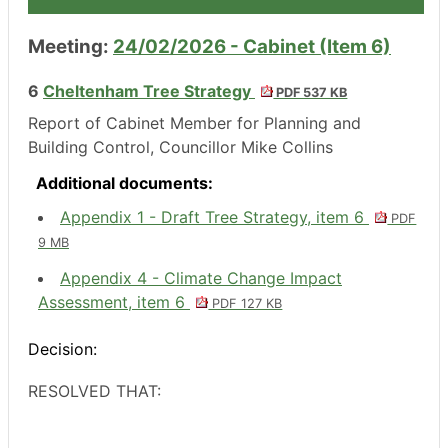
Meeting:
24/02/2026 - Cabinet (Item 6)
6
Cheltenham Tree Strategy
PDF 537 KB
Report of Cabinet Member for Planning and
Building Control, Councillor Mike Collins
Additional documents:
Appendix 1 - Draft Tree Strategy, item 6
PDF
9 MB
Appendix 4 - Climate Change Impact
Assessment, item 6
PDF 127 KB
Decision:
RESOLVED THAT: