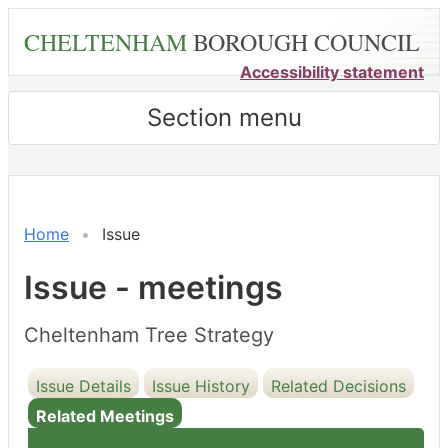
Skip
CHELTENHAM
BOROUGH COUNCIL
to
main
Accessibility statement
content
Section menu
Home
Issue
Issue - meetings
Cheltenham Tree Strategy
Issue Details
Issue History
Related Decisions
Related Meetings