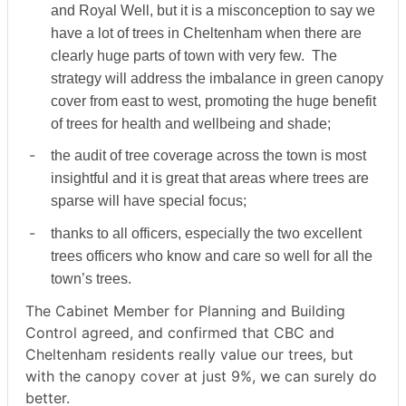
and Royal Well, but it is a misconception to say we
have a lot of trees in Cheltenham when there are
clearly huge parts of town with very few.
The
strategy will address the imbalance in green canopy
cover from east to west, promoting the huge benefit
of trees for health and wellbeing and shade;
-
the audit of tree coverage across the town is most
insightful and it is great that areas where trees are
sparse will have special focus;
-
thanks to all officers, especially the two excellent
trees officers who know and care so well for all the
town’s trees.
The Cabinet Member for Planning and Building
Control agreed, and confirmed that CBC and
Cheltenham residents really value our trees, but
with the canopy cover at just 9%, we can surely do
better.