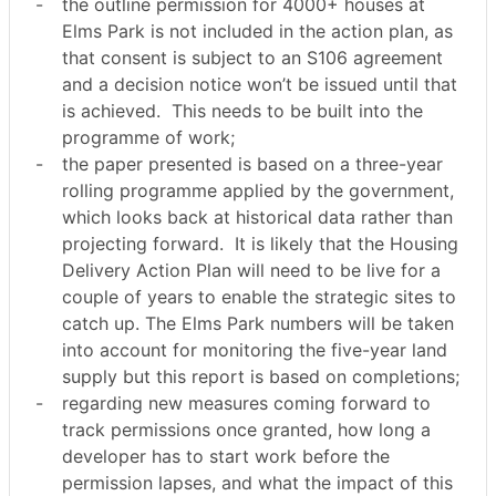
-
the outline permission for 4000+ houses at
Elms Park is not included in the action plan, as
that consent is subject to an S106 agreement
and a decision notice won’t be issued until that
is achieved.
This needs to be built into the
programme of work;
-
the paper presented is based on a three-year
rolling programme applied by the government,
which looks back at historical data rather than
projecting forward.
It is likely that the Housing
Delivery Action Plan will need to be live for a
couple of years to enable the strategic sites to
catch up. The Elms Park numbers will be taken
into account for monitoring the five-year land
supply but this report is based on completions;
-
regarding new measures coming forward to
track permissions once granted, how long a
developer has to start work before the
permission lapses, and what the impact of this