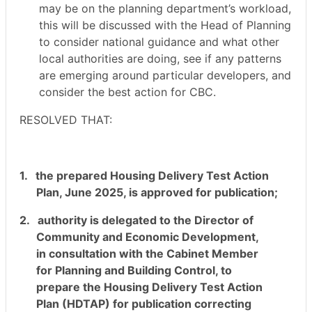
may be on the planning department’s workload,
this will be discussed with the Head of Planning
to consider national guidance and what other
local authorities are doing, see if any patterns
are emerging around particular developers, and
consider the best action for CBC.
RESOLVED THAT:
1.
the prepared Housing Delivery Test Action
Plan, June 2025, is approved for publication;
2.
authority is delegated to the Director of
Community and Economic Development,
in consultation with the Cabinet Member
for Planning and Building Control, to
prepare the Housing Delivery Test Action
Plan (HDTAP) for publication correcting