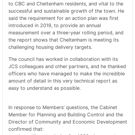
to CBC and Cheltenham residents, and vital to the
successful and sustainable growth of the town.
He
said the requirement for an action plan was first
introduced in 2019, to provide an annual
measurement over a three-year rolling period, and
the report shows that Cheltenham is meeting its
challenging housing delivery targets.
The council has worked in collaboration with its
JCS colleagues and other partners, and he thanked
officers who have managed to make the incredible
amount of detail in this very technical report as
easy to understand as possible.
In response to Members’ questions, the Cabinet
Member for Planning and
Building Control and the
Director of Community and Economic Development
confirmed that: