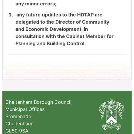
any minor errors;
3.
any future updates to the HDTAP are
delegated to the Director of Community
and Economic Development, in
consultation with the Cabinet Member for
Planning and Building Control.
Cheltenham Borough Council
Municipal Offices
Promenade
Cheltenham
GL50 9SA