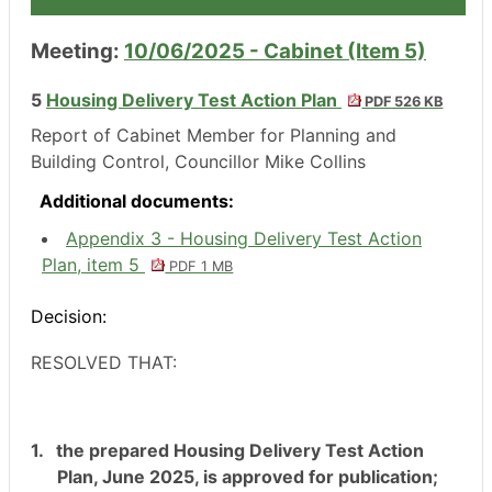
Meeting:
10/06/2025 - Cabinet (Item 5)
5
Housing Delivery Test Action Plan
PDF 526 KB
Report of Cabinet Member for Planning and
Building Control, Councillor Mike Collins
Additional documents:
Appendix 3 - Housing Delivery Test Action
Plan, item 5
PDF 1 MB
Decision:
RESOLVED THAT:
1.
the prepared Housing Delivery Test Action
Plan, June 2025, is approved for publication;