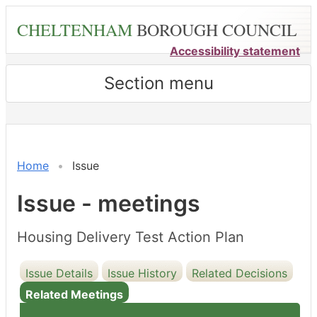
Skip
CHELTENHAM
BOROUGH COUNCIL
to
main
Accessibility statement
content
Section menu
Home
Issue
Issue - meetings
Housing Delivery Test Action Plan
Issue Details
Issue History
Related Decisions
Related Meetings