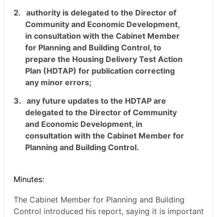
2.
authority is delegated to the Director of
Community and Economic Development,
in consultation with the Cabinet Member
for Planning and Building Control, to
prepare the Housing Delivery Test Action
Plan (HDTAP) for publication correcting
any minor errors;
3.
any future updates to the HDTAP are
delegated to the Director of Community
and Economic Development, in
consultation with the Cabinet Member for
Planning and Building Control.
Minutes:
The Cabinet Member for Planning and Building
Control introduced his report, saying it is important