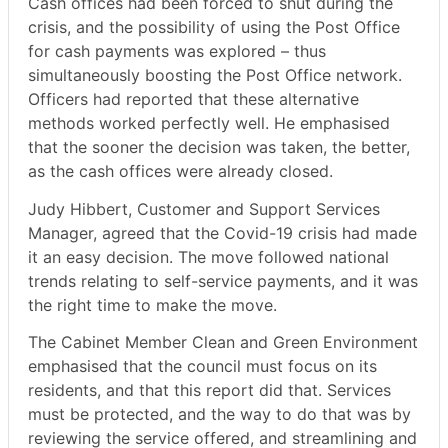
Cash offices had been forced to shut during the
crisis, and the possibility of using the Post Office
for cash payments was explored – thus
simultaneously boosting the Post Office network.
Officers had reported that these alternative
methods worked perfectly well. He emphasised
that the sooner the decision was taken, the better,
as the cash offices were already closed.
Judy
Hibbert
, Customer and Support Services
Manager, agreed that the Covid-19 crisis had made
it an easy decision. The move followed national
trends relating to self-service payments, and it was
the right time to make the move.
The Cabinet Member Clean and Green Environment
emphasised that the council must focus on its
residents, and that this report did that. Services
must be protected, and the way to do that was by
reviewing the service offered, and streamlining and