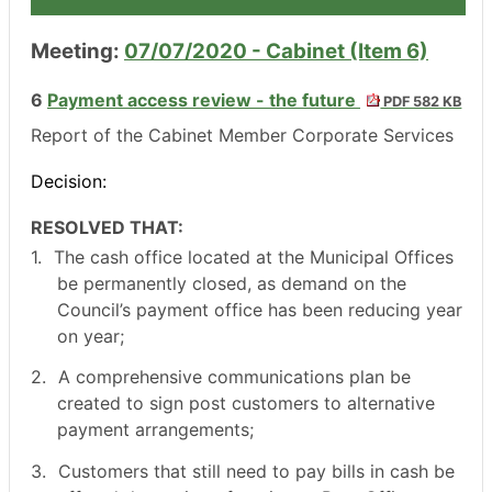
Meeting:
07/07/2020 - Cabinet (Item 6)
6
Payment access review - the future
PDF 582 KB
Report of the Cabinet Member Corporate Services
Decision:
RESOLVED THAT:
1.
The cash office located at the Municipal Offices
be permanently closed, as demand on the
Council’s payment office has been reducing year
on year;
2.
A comprehensive communications plan be
created to sign post customers to alternative
payment arrangements;
3.
Customers that still need to pay bills in cash be