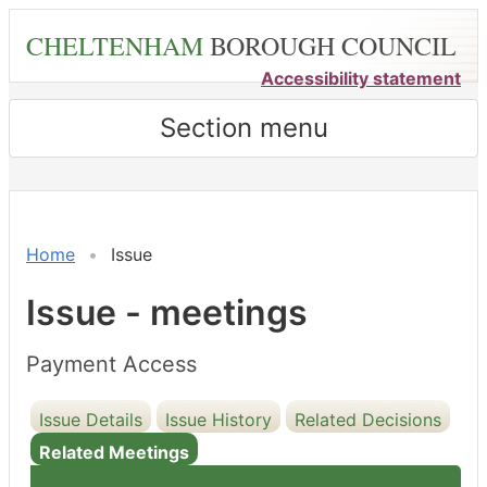
Skip
CHELTENHAM
BOROUGH COUNCIL
to
main
Accessibility statement
content
Section menu
Home
Issue
Issue - meetings
Payment Access
Issue Details
Issue History
Related Decisions
Related Meetings