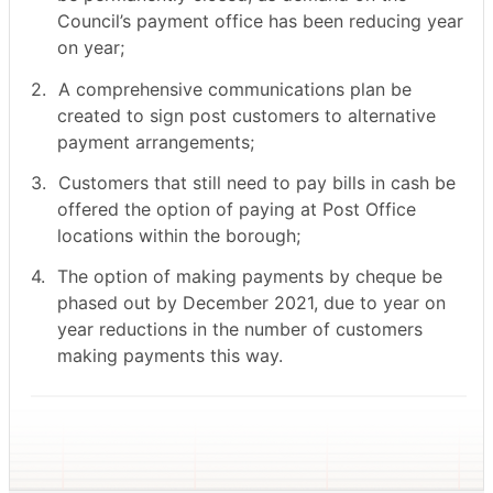
Council’s payment office has been reducing year
on year;
2.
A comprehensive communications plan be
created to sign post customers to alternative
payment arrangements;
3.
Customers that still need to pay bills in cash be
offered the option of paying at Post Office
locations within the borough;
4.
The option of making payments by cheque be
phased out by December 2021, due to year on
year reductions in the number of customers
making payments this way.