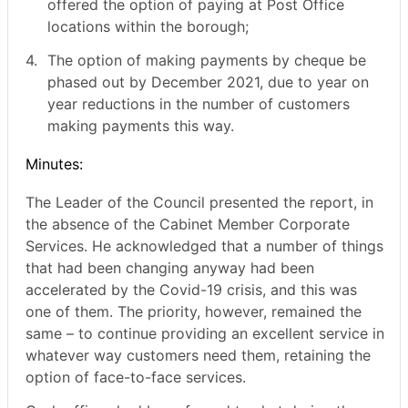
offered the option of paying at Post Office
locations within the borough;
4.
The option of making payments by cheque be
phased out by December 2021, due to year on
year reductions in the number of customers
making payments this way.
Minutes:
The Leader of the Council presented the report, in
the absence of the Cabinet Member Corporate
Services. He acknowledged that a number of things
that had been changing anyway had been
accelerated by the Covid-19 crisis, and this was
one of them. The priority, however, remained the
same – to continue providing an excellent service in
whatever way customers need them, retaining the
option of face-to-face services.