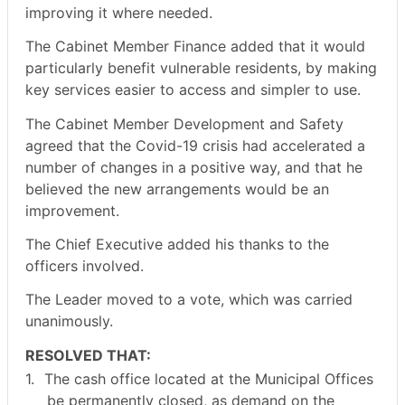
improving it where needed.
The Cabinet Member Finance added that it would
particularly benefit vulnerable residents, by making
key services easier to access and simpler to use.
The Cabinet Member Development and Safety
agreed that the Covid-19 crisis had accelerated a
number of changes in a positive way, and that he
believed the new arrangements would be an
improvement.
The Chief Executive added his thanks to the
officers involved.
The Leader moved to a vote, which was carried
unanimously.
RESOLVED THAT:
1.
The cash office located at the Municipal Offices
be permanently closed, as demand on the