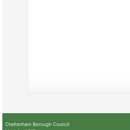
Cheltenham Borough Council