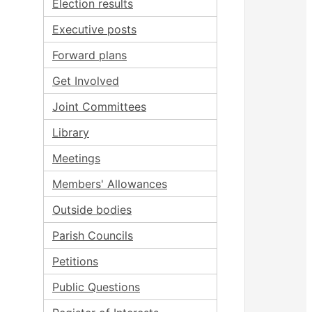
Election results
Executive posts
Forward plans
Get Involved
Joint Committees
Library
Meetings
Members' Allowances
Outside bodies
Parish Councils
Petitions
Public Questions