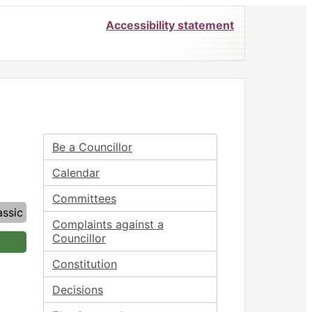
Accessibility statement
Be a Councillor
Calendar
Committees
assic
Complaints against a
Councillor
Constitution
Decisions