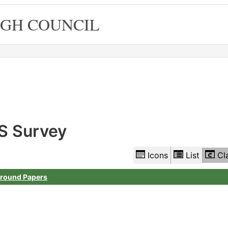
GH COUNCIL
Library
view
options
S Survey
Icons
List
Cl
round Papers