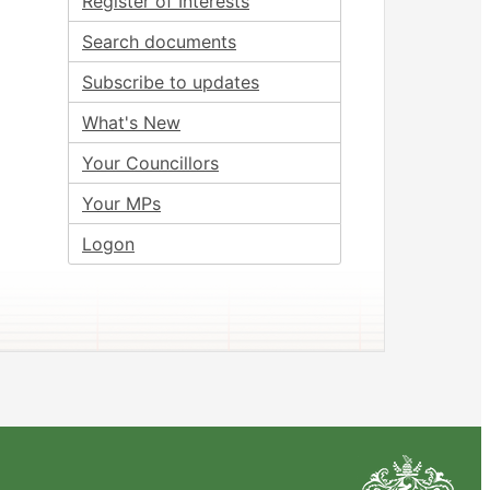
Register of Interests
Search documents
Subscribe to updates
What's New
Your Councillors
Your MPs
Logon