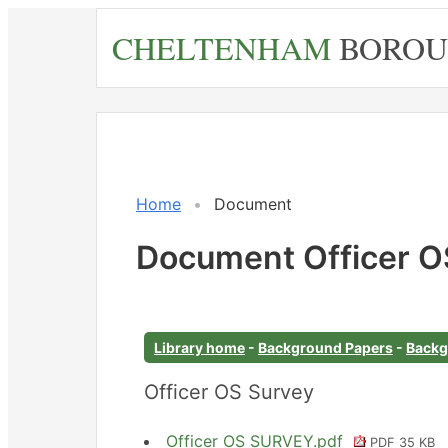
Skip
CHELTENHAM
BOROU
to
main
content
Home
Document
Document Officer O
Library home
-
Background Papers
-
Backg
Officer OS Survey
Officer OS SURVEY.pdf
PDF 35 KB